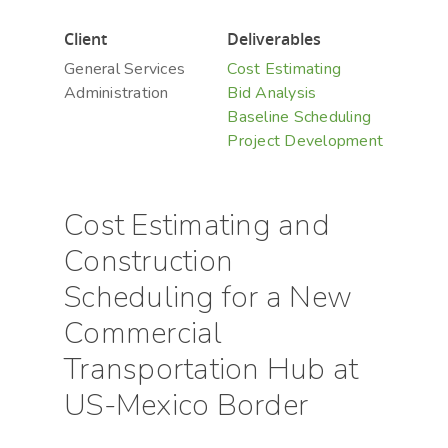
Client
Deliverables
General Services
Cost Estimating
Administration
Bid Analysis
Baseline Scheduling
Project Development
Cost Estimating and
Construction
Scheduling for a New
Commercial
Transportation Hub at
US-Mexico Border