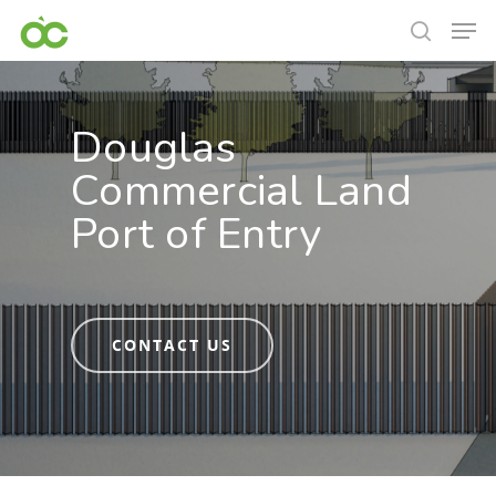
Douglas
Commercial Land
Port of Entry
CONTACT US
Hit enter to search or ESC to close