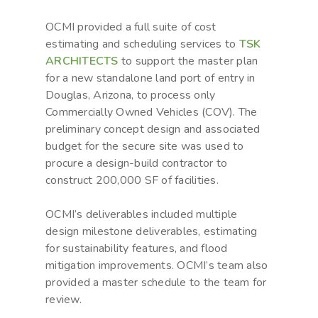
OCMI provided a full suite of cost
estimating and scheduling services to
TSK
ARCHITECTS
to support the master plan
for a new standalone land port of entry in
Douglas, Arizona, to process only
Commercially Owned Vehicles (COV). The
preliminary concept design and associated
budget for the secure site was used to
procure a design-build contractor to
construct 200,000 SF of facilities.
OCMI’s deliverables included multiple
design milestone deliverables, estimating
for sustainability features, and flood
mitigation improvements. OCMI’s team also
provided a master schedule to the team for
review.