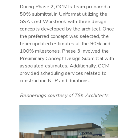
During Phase 2, OCMI’s team prepared a
50% submittal in Uniformat utilizing the
GSA Cost Workbook with three design
concepts developed by the architect. Once
the preferred concept was selected, the
team updated estimates at the 90% and
100% milestones. Phase 3 involved the
Preliminary Concept Design Submittal with
associated estimates. Additionally, OCMI
provided scheduling services related to
construction NTP and durations.
Renderings courtesy of TSK Architects