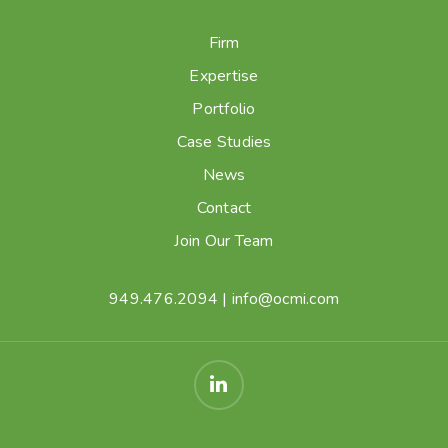
Firm
Expertise
Portfolio
Case Studies
News
Contact
Join Our Team
949.476.2094
|
info@ocmi.com