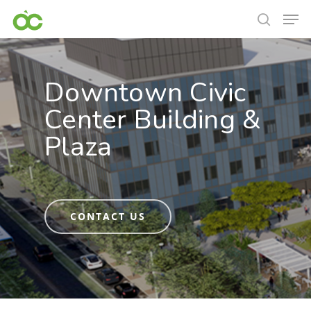
Downtown Civic
Center Building &
Plaza
CONTACT US