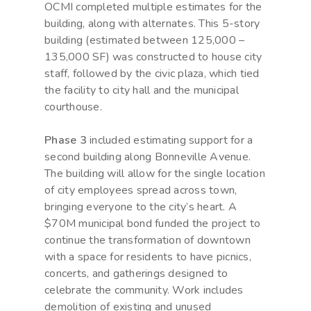
OCMI completed multiple estimates for the
building, along with alternates. This 5-story
building (estimated between 125,000 –
135,000 SF) was constructed to house city
staff, followed by the civic plaza, which tied
the facility to city hall and the municipal
courthouse.
Phase 3
included estimating support for a
second building along Bonneville Avenue.
The building will allow for the single location
of city employees spread across town,
bringing everyone to the city’s heart. A
$70M municipal bond funded the project to
continue the transformation of downtown
with a space for residents to have picnics,
concerts, and gatherings designed to
celebrate the community. Work includes
demolition of existing and unused