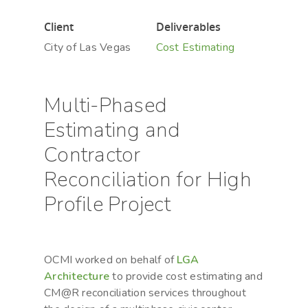
Client
Deliverables
City of Las Vegas
Cost Estimating
Hit enter to search or ESC to close
Multi-Phased
Estimating and
Contractor
Reconciliation for High
Profile Project
OCMI worked on behalf of
LGA
Architecture
to provide cost estimating and
CM@R reconciliation services throughout