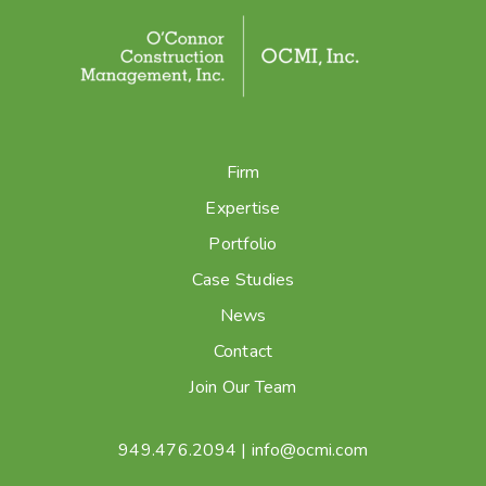
Firm
Expertise
Portfolio
Case Studies
News
Contact
Join Our Team
949.476.2094
|
info@ocmi.com