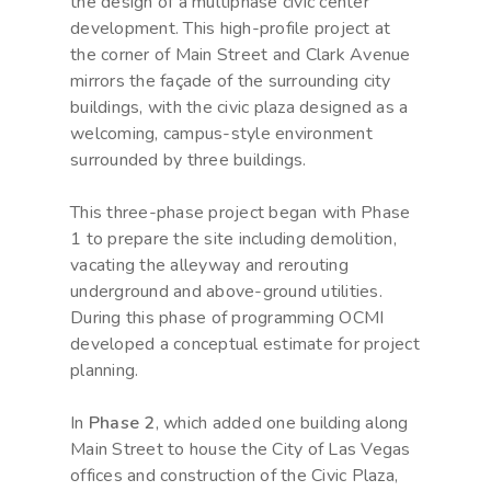
the design of a multiphase civic center
development. This high-profile project at
the corner of Main Street and Clark Avenue
mirrors the façade of the surrounding city
buildings, with the civic plaza designed as a
welcoming, campus-style environment
surrounded by three buildings.
This three-phase project began with Phase
1 to prepare the site including demolition,
vacating the alleyway and rerouting
underground and above-ground utilities.
During this phase of programming OCMI
developed a conceptual estimate for project
planning.
In
Phase 2
, which added one building along
Main Street to house the City of Las Vegas
offices and construction of the Civic Plaza,