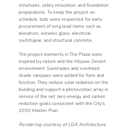
structures, utility relocation, and foundation
preparations. To keep the project on
schedule, bids were requested for early
procurement of long lead items such as
elevators, exterior glass, electrical
switchgear, and structural concrete.
The project elements in The Plaza were
inspired by nature and the Mojave Desert
environment. Sunshades and overhead
shade canopies were added for form and
function. They reduce solar radiation on the
building and support a photovoltaic array in
service of the net zero energy and carbon
reduction goals consistent with the City’s
2050 Master Plan.
Rendering courtesy of LGA Architecture