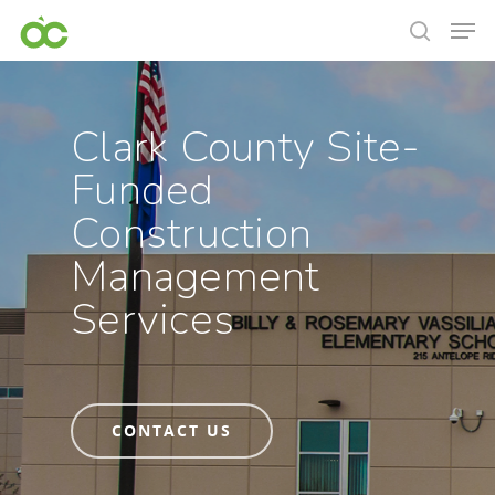
Clark County Site-
Funded
Construction
Management
Services
CONTACT US