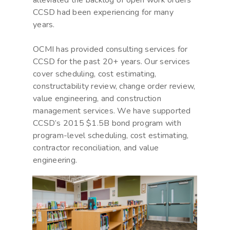
alleviated the backlog of open work orders
CCSD had been experiencing for many
years.
OCMI has provided consulting services for
CCSD for the past 20+ years. Our services
cover scheduling, cost estimating,
constructability review, change order review,
value engineering, and construction
management services. We have supported
CCSD’s 2015 $1.5B bond program with
program-level scheduling, cost estimating,
contractor reconciliation, and value
engineering.