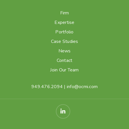
Firm
Expertise
Portfolio
Case Studies
News
Contact
Join Our Team
949.476.2094
|
info@ocmi.com