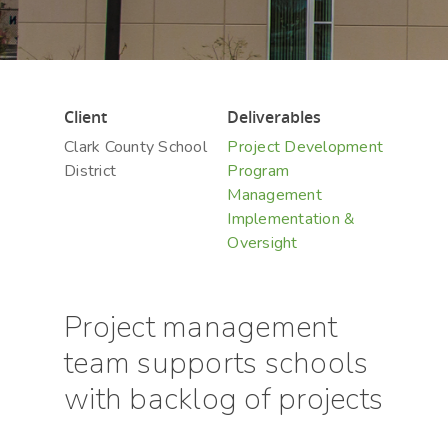
Hit enter to search or ESC to close
Client
Deliverables
Clark County School
Project Development
District
Program
Management
Implementation &
Oversight
Project management
team supports schools
with backlog of projects