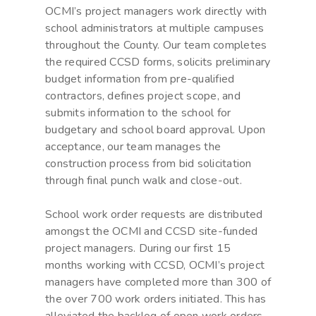
OCMI’s project managers work directly with
school administrators at multiple campuses
throughout the County. Our team completes
the required CCSD forms, solicits preliminary
budget information from pre-qualified
contractors, defines project scope, and
submits information to the school for
budgetary and school board approval. Upon
acceptance, our team manages the
construction process from bid solicitation
through final punch walk and close-out.
School work order requests are distributed
amongst the OCMI and CCSD site-funded
project managers. During our first 15
months working with CCSD, OCMI’s project
managers have completed more than 300 of
the over 700 work orders initiated. This has