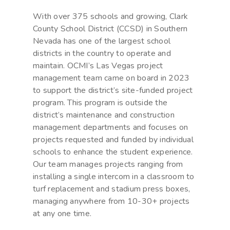
With over 375 schools and growing, Clark
County School District (CCSD) in Southern
Nevada has one of the largest school
districts in the country to operate and
maintain. OCMI’s Las Vegas project
management team came on board in 2023
to support the district’s site-funded project
program. This program is outside the
district’s maintenance and construction
management departments and focuses on
projects requested and funded by individual
schools to enhance the student experience.
Our team manages projects ranging from
installing a single intercom in a classroom to
turf replacement and stadium press boxes,
managing anywhere from 10-30+ projects
at any one time.