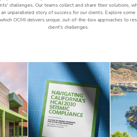
ents' challenges. Our teams collect and share their solutions, w
 an unparalleled story of success for our clients. Explore some
 which OCMI delivers unique, out-of-the-box approaches to res
client's challenges.