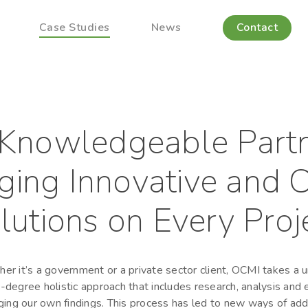
Case Studies
News
Contact
Knowledgeable Part
ging Innovative and C
lutions on Every Proj
er it’s a government or a private sector client, OCMI takes a u
degree holistic approach that includes research, analysis and
ging our own findings. This process has led to new ways of ad