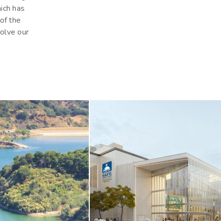
hich has
 of the
olve our