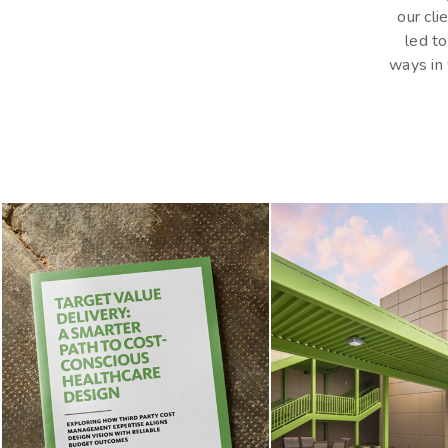
our cli
led to
Hit enter to search or ESC to close
ways in