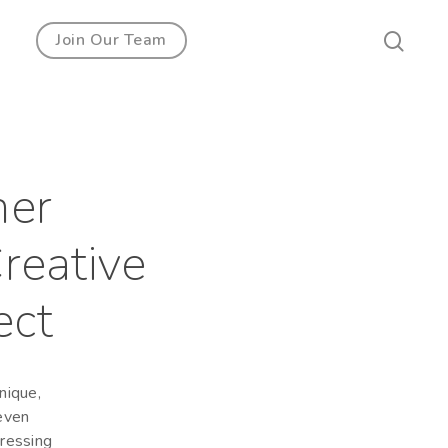
Join Our Team
ner
reative
ect
nique,
 even
dressing