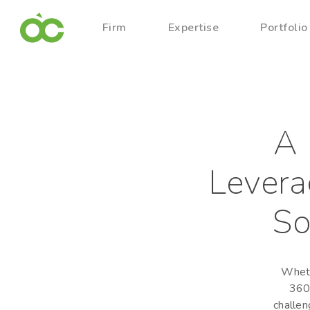
Firm
Expertise
Portfolio
A 
Levera
So
Wheth
360-
challen