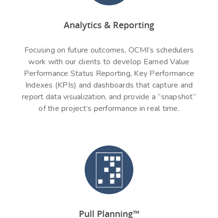
Analytics & Reporting
Focusing on future outcomes, OCMI’s schedulers
work with our clients to develop Earned Value
Performance Status Reporting, Key Performance
Indexes (KPIs) and dashboards that capture and
report data visualization, and provide a “snapshot”
of the project’s performance in real time.
Pull Planning™