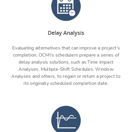
Delay Analysis
Evaluating alternatives that can improve a project’s
completion, OCMI’s schedulers prepare a series of
delay analysis solutions, such as Time Impact
Analyses, Multiple-Shift Schedules, Window
Analyses and others, to regain or return a project to
its originally scheduled completion date.