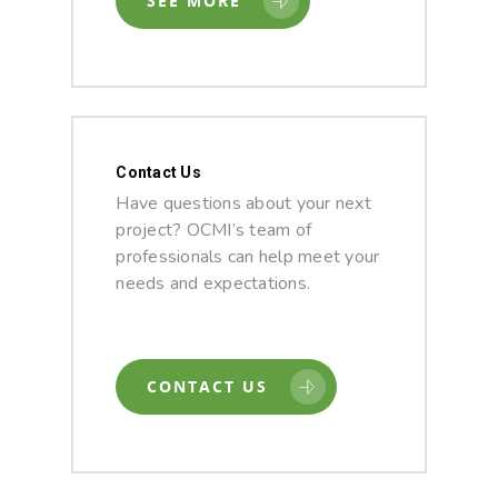
SEE MORE
Contact Us
Have questions about your next
project? OCMI’s team of
professionals can help meet your
needs and expectations.
CONTACT US