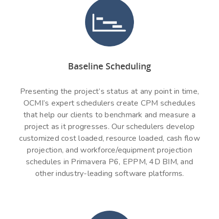
Baseline Scheduling
Presenting the project’s status at any point in time,
OCMI’s expert schedulers create CPM schedules
that help our clients to benchmark and measure a
project as it progresses. Our schedulers develop
customized cost loaded, resource loaded, cash flow
projection, and workforce/equipment projection
schedules in Primavera P6, EPPM, 4D BIM, and
other industry-leading software platforms.