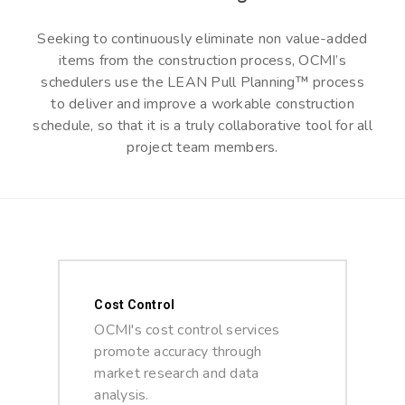
Seeking to continuously eliminate non value-added
items from the construction process, OCMI’s
schedulers use the LEAN Pull Planning™ process
to deliver and improve a workable construction
schedule, so that it is a truly collaborative tool for all
project team members.
Cost Control
OCMI's cost control services
promote accuracy through
market research and data
analysis.