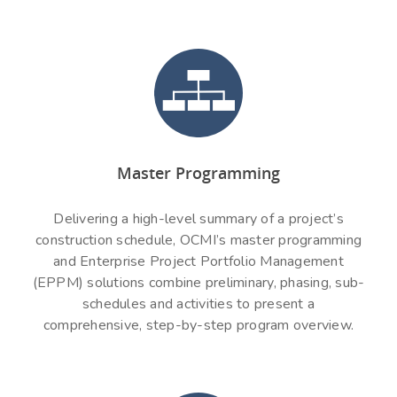
Master Programming
Delivering a high-level summary of a project’s
construction schedule, OCMI’s master programming
and Enterprise Project Portfolio Management
(EPPM) solutions combine preliminary, phasing, sub-
schedules and activities to present a
comprehensive, step-by-step program overview.