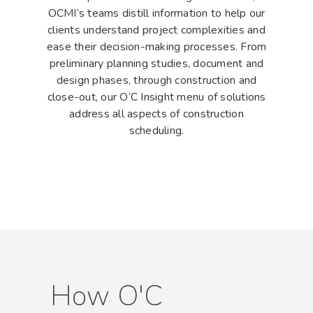
OCMI’s teams distill information to help our
clients understand project complexities and
ease their decision-making processes. From
preliminary planning studies, document and
design phases, through construction and
Hit enter to search or ESC to close
close-out, our O’C Insight menu of solutions
address all aspects of construction
scheduling.
How O'C