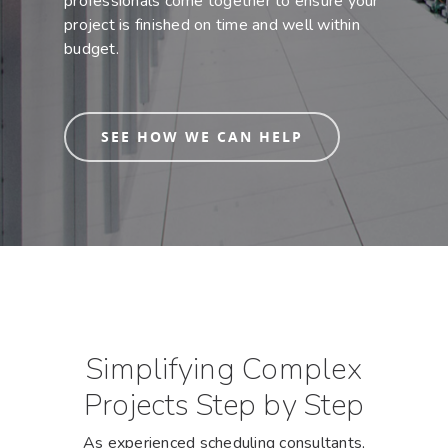
professionals come together to ensure your
project is finished on time and well within
budget.
SEE HOW WE CAN HELP
Simplifying Complex
Projects Step by Step
As experienced scheduling consultants,