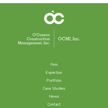
Firm
Expertise
Portfolio
Case Studies
News
Contact