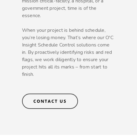
mission critical-facility, a hospital, or a
government project, time is of the
essence.
When your project is behind schedule,
you’re losing money. That’s where our O'C
Insight Schedule Control solutions come
in. By proactively identifying risks and red
flags, we work diligently to ensure your
project hits all its marks – from start to
finish.
CONTACT US