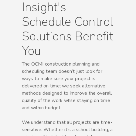
Insight's
Schedule Control
Solutions Benefit
You
The OCMI construction planning and
scheduling team doesn’t just look for
ways to make sure your project is
delivered on time; we seek alternative
methods designed to improve the overall
quality of the work while staying on time
and within budget.
We understand that all projects are time-
sensitive. Whether it’s a school building, a