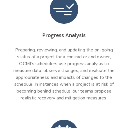
Progress Analysis
Preparing, reviewing, and updating the on-going
status of a project for a contractor and owner,
OCMI’s schedulers use progress analysis to
measure data, observe changes, and evaluate the
appropriateness and impacts of changes to the
schedule. In instances when a project is at risk of
becoming behind schedule, our teams propose
realistic recovery and mitigation measures.