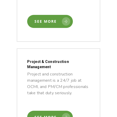
SEE MORE
Project & Construction
Management
Project and construction
management is a 24/7 job at
OCMI, and PM/CM professionals
take that duty seriously.