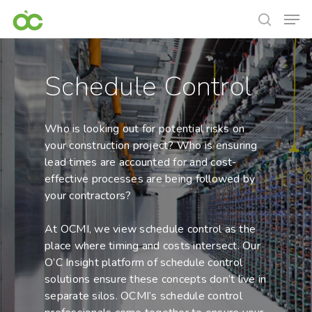
Schedule Control
Who is looking out for potential risks on
your construction project? Who is ensuring
lead times are accounted for and cost-
effective processes are being followed by
your contractors?
At OCMI, we view schedule control as the
place where timing and costs intersect. Our
O’C Insight platform of schedule control
solutions ensure these concepts don’t live in
separate silos. OCMI’s schedule control