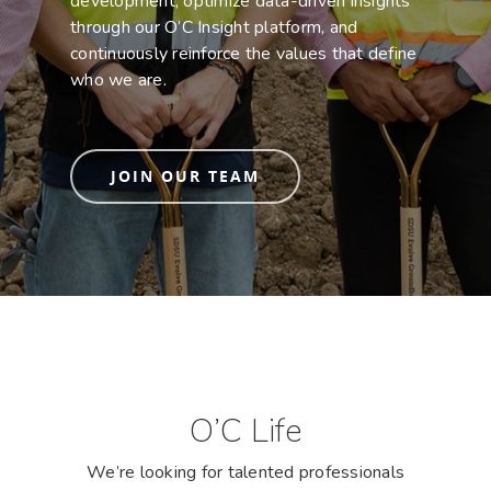
development, optimize data-driven insights
through our O’C Insight platform, and
continuously reinforce the values that define
who we are.
JOIN OUR TEAM
O’C Life
We’re looking for talented professionals