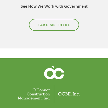
See How We Work with Government
TAKE ME THERE