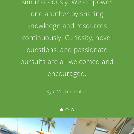
simultaneously. We empower
one another by sharing
knowledge and resources
continuously. Curiosity, novel
questions, and passionate
pursuits are all welcomed and
encouraged.
Kyle Veater, Dallas