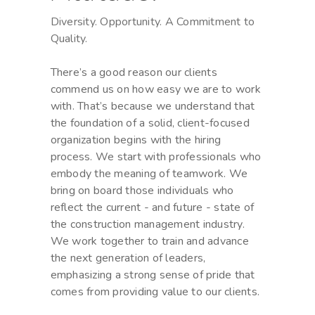
Diversity. Opportunity. A Commitment to
Quality.
There’s a good reason our clients
commend us on how easy we are to work
with. That’s because we understand that
the foundation of a solid, client-focused
organization begins with the hiring
process. We start with professionals who
embody the meaning of teamwork. We
bring on board those individuals who
reflect the current - and future - state of
the construction management industry.
We work together to train and advance
the next generation of leaders,
emphasizing a strong sense of pride that
comes from providing value to our clients.