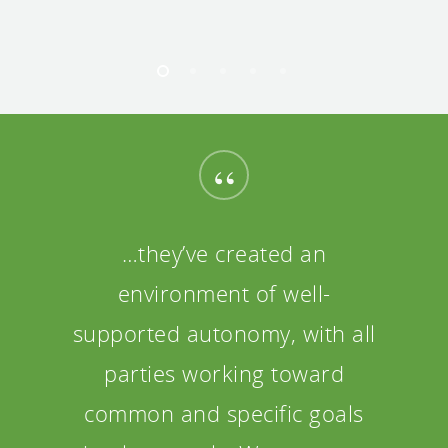
“
…they’ve created an
environment of well-
supported autonomy, with all
parties working toward
common and specific goals