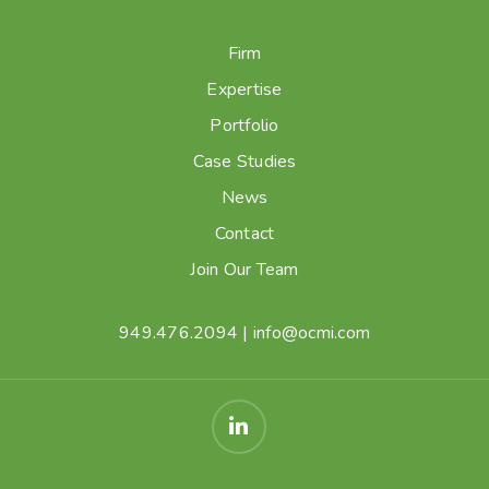
Firm
Expertise
Portfolio
Case Studies
News
Contact
Join Our Team
949.476.2094
|
info@ocmi.com