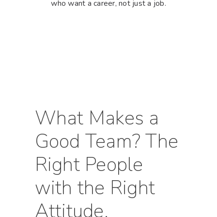
who want a career, not just a job.
Hit enter to search or ESC to close
What Makes a
Good Team? The
Right People
with the Right
Attitude.