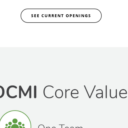
SEE CURRENT OPENINGS