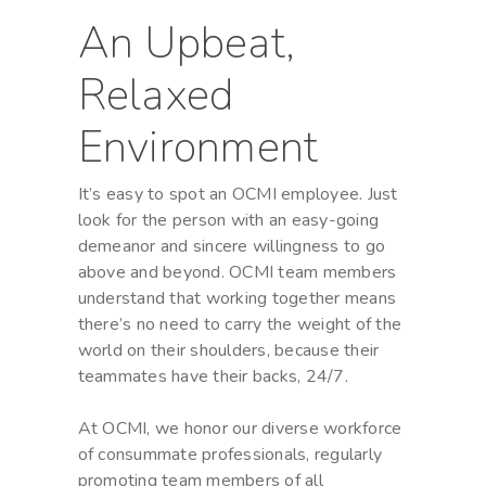
An Upbeat,
Relaxed
Environment
It’s easy to spot an OCMI employee. Just
look for the person with an easy-going
demeanor and sincere willingness to go
above and beyond. OCMI team members
understand that working together means
there’s no need to carry the weight of the
world on their shoulders, because their
teammates have their backs, 24/7.
At OCMI, we honor our diverse workforce
of consummate professionals, regularly
promoting team members of all