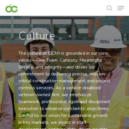
Culture
The culture at OCMI is grounded in our core
values—One Team, Curiosity, Meaningful
Service, and Integrity—and drives our
commitment to delivering precise, mission-
critical construction management and project
controls services. As a service-disabled
veteran-owned firm, we emphasize
teamwork, professional rigor, and disciplined
execution to advance our clients’ objectives.
Guided by our vision for sustainable growth
in key markets, we invest in staff