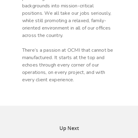
backgrounds into mission-critical
positions. We all take our jobs seriously,
while still promoting a relaxed, family-
oriented environment in all of our offices
across the country.
There’s a passion at OCMI that cannot be
manufactured. It starts at the top and
echoes through every corner of our
operations, on every project, and with
every client experience.
Up Next