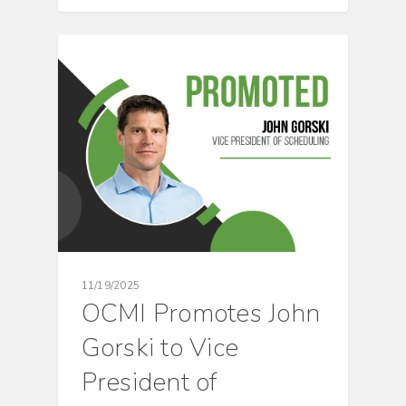
CULTURE
11/19/2025
OCMI Promotes John
Gorski to Vice
President of