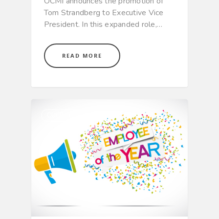
OCMI announces the promotion of
Tom Strandberg to Executive Vice
President. In this expanded role,…
READ MORE
CULTURE