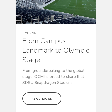
02/18/2026
From Campus
Landmark to Olympic
Stage
From groundbreaking to the global
stage, OCMI is proud to share that
SDSU Snapdragon Stadium…
READ MORE