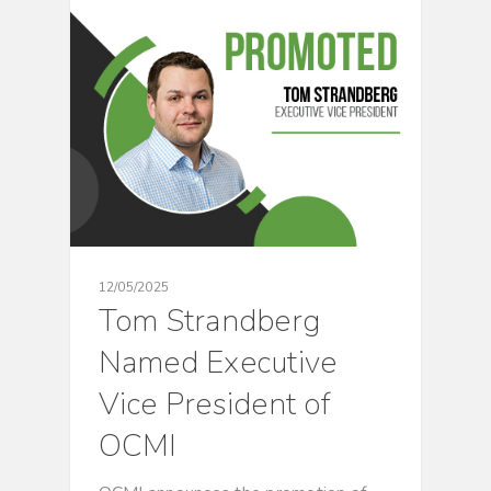
CULTURE
12/05/2025
Tom Strandberg
Named Executive
Vice President of
OCMI