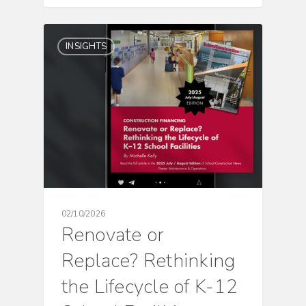
INSIGHTS
02/10/2026
Renovate or
Replace? Rethinking
the Lifecycle of K-12