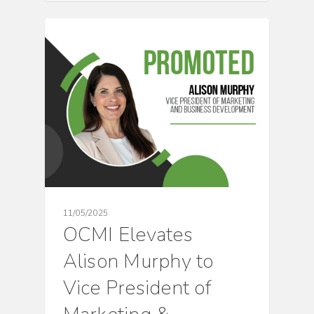
CULTURE
11/05/2025
OCMI Elevates
Alison Murphy to
Vice President of