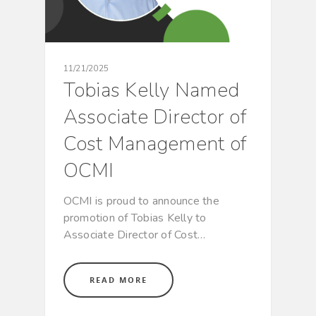
11/21/2025
Tobias Kelly Named
Associate Director of
Cost Management of
OCMI
OCMI is proud to announce the
promotion of Tobias Kelly to
Associate Director of Cost…
READ MORE