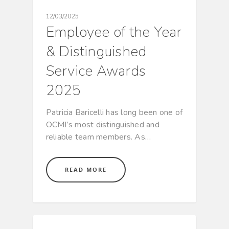
12/03/2025
Employee of the Year
& Distinguished
Service Awards
2025
Patricia Baricelli has long been one of
OCMI’s most distinguished and
reliable team members. As…
READ MORE