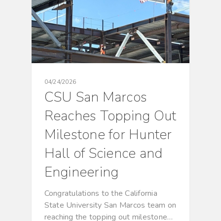
04/24/2026
CSU San Marcos
Reaches Topping Out
Milestone for Hunter
Hall of Science and
Engineering
Congratulations to the California
State University San Marcos team on
reaching the topping out milestone…