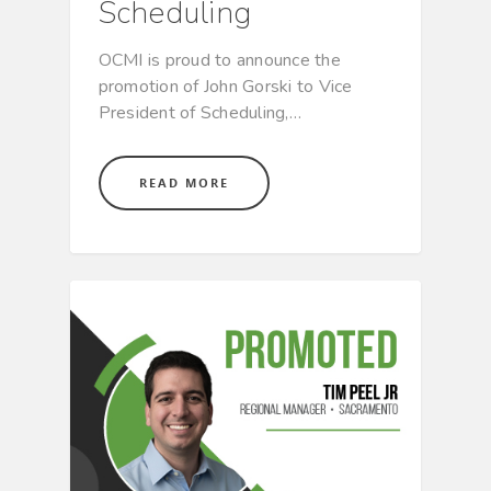
Scheduling
OCMI is proud to announce the
promotion of John Gorski to Vice
President of Scheduling,…
READ MORE
CULTURE