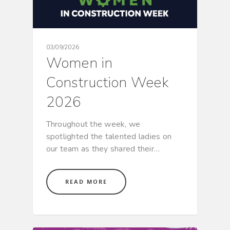
03/09/2026
Women in
Construction Week
2026
Throughout the week, we
spotlighted the talented ladies on
our team as they shared their…
READ MORE