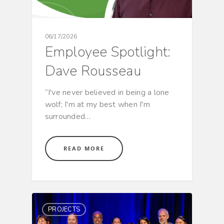
06/17/2026
Employee Spotlight:
Dave Rousseau
“I've never believed in being a lone
wolf; I'm at my best when I'm
surrounded…
READ MORE
PROJECTS