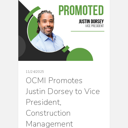
CULTURE
11/24/2025
OCMI Promotes
Justin Dorsey to Vice
President,
Construction
Management