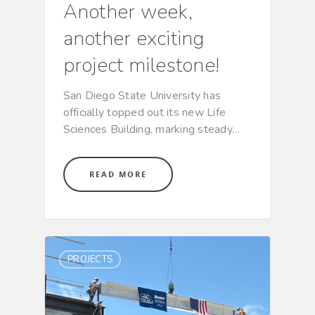
Another week,
another exciting
project milestone!
San Diego State University has
officially topped out its new Life
Sciences Building, marking steady…
READ MORE
PROJECTS