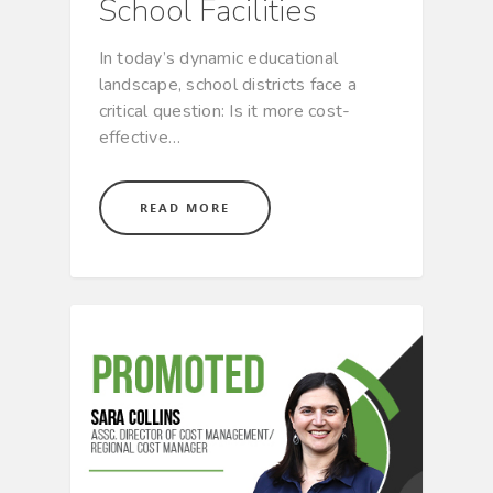
School Facilities
In today’s dynamic educational
landscape, school districts face a
critical question: Is it more cost-
effective…
READ MORE
CULTURE