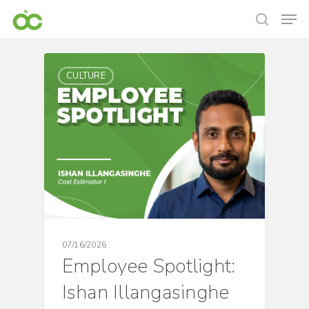
CULTURE
07/16/2026
Employee Spotlight:
Ishan Illangasinghe