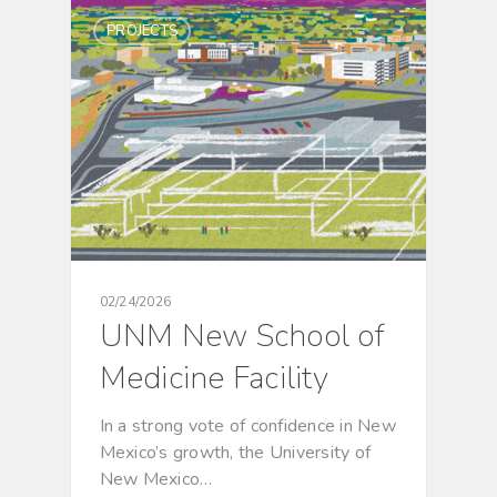
PROJECTS
02/24/2026
UNM New School of
Medicine Facility
In a strong vote of confidence in New
Mexico’s growth, the University of
New Mexico…