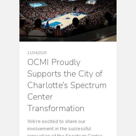
11/04/2025
OCMI Proudly
Supports the City of
Charlotte’s Spectrum
Center
Transformation
We’re excited to share our
involvement in the successful