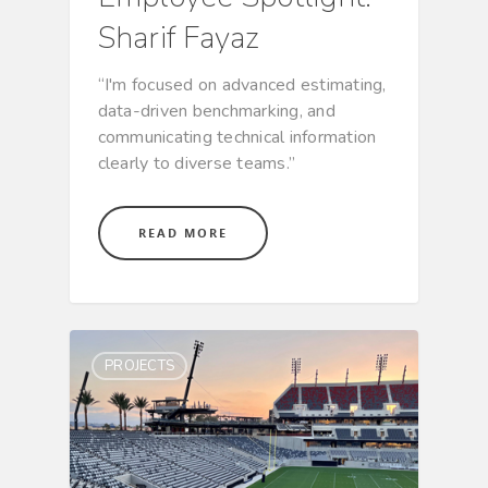
Sharif Fayaz
“I'm focused on advanced estimating,
data-driven benchmarking, and
communicating technical information
clearly to diverse teams.”
READ MORE
PROJECTS