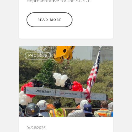
Representative for the SDSU…
READ MORE
PROJECTS
Hit enter to search or ESC to close
04/28/2026