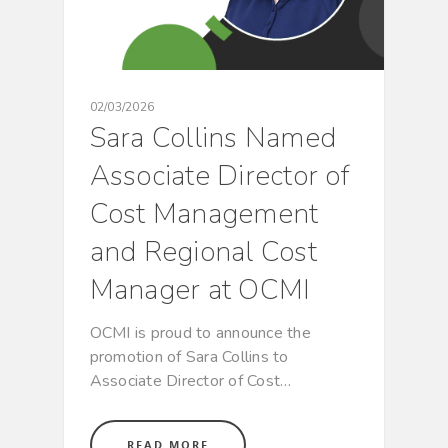
02/03/2026
Sara Collins Named
Associate Director of
Cost Management
and Regional Cost
Manager at OCMI
OCMI is proud to announce the
promotion of Sara Collins to
Associate Director of Cost…
READ MORE