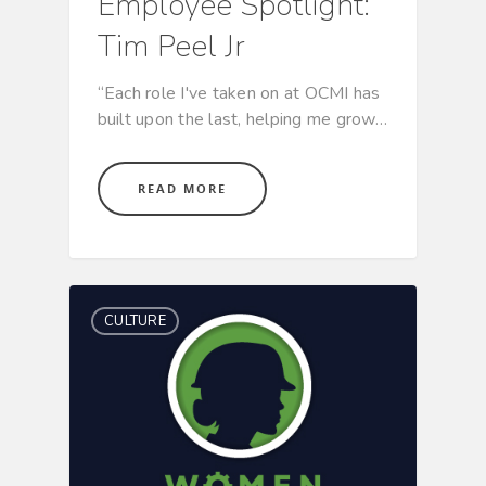
Employee Spotlight:
Tim Peel Jr
“Each role I've taken on at OCMI has
built upon the last, helping me grow…
READ MORE
CULTURE