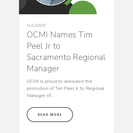
11/12/2025
OCMI Names Tim
Peel Jr to
Sacramento Regional
Manager
OCMI is proud to announce the
promotion of Tim Peel Jr to Regional
Manager of…
READ MORE