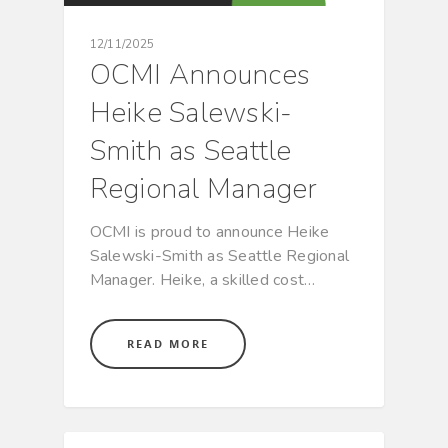
12/11/2025
OCMI Announces
Heike Salewski-
Smith as Seattle
Regional Manager
OCMI is proud to announce Heike
Salewski-Smith as Seattle Regional
Manager. Heike, a skilled cost…
READ MORE