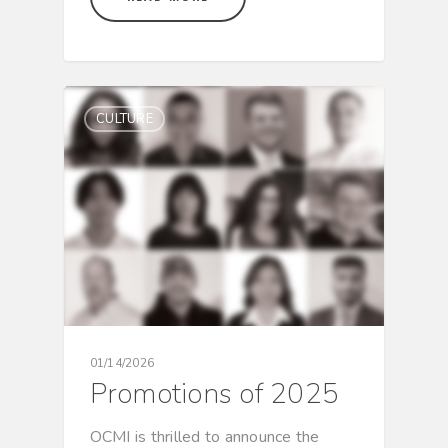
CULTURE
01/14/2026
Promotions of 2025
OCMI is thrilled to announce the