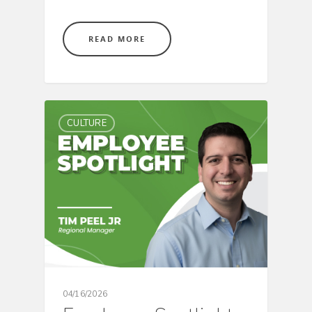
READ MORE
CULTURE
04/16/2026