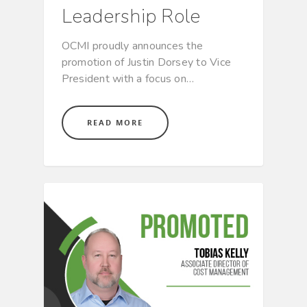
Leadership Role
OCMI proudly announces the
promotion of Justin Dorsey to Vice
President with a focus on…
READ MORE
CULTURE