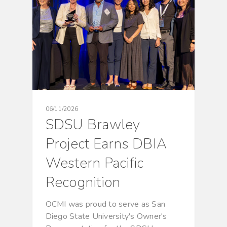
06/11/2026
SDSU Brawley
Project Earns DBIA
Western Pacific
Recognition
OCMI was proud to serve as San
Diego State University's Owner's