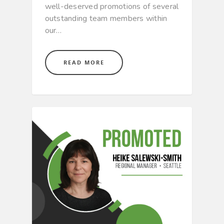
well-deserved promotions of several
outstanding team members within
our…
READ MORE
CULTURE