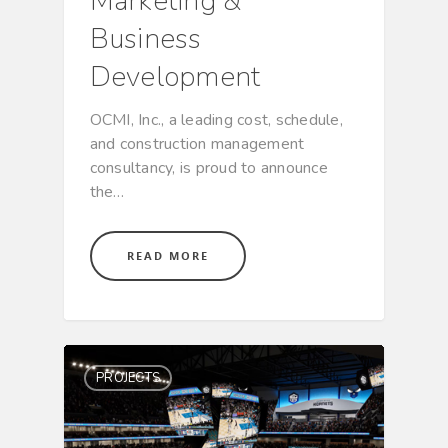
Marketing &
Business
Development
OCMI, Inc., a leading cost, schedule,
and construction management
consultancy, is proud to announce
the…
READ MORE
PROJECTS