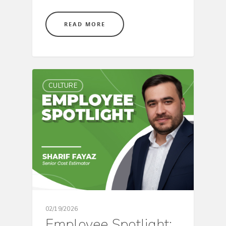
READ MORE
CULTURE
02/19/2026
Employee Spotlight: