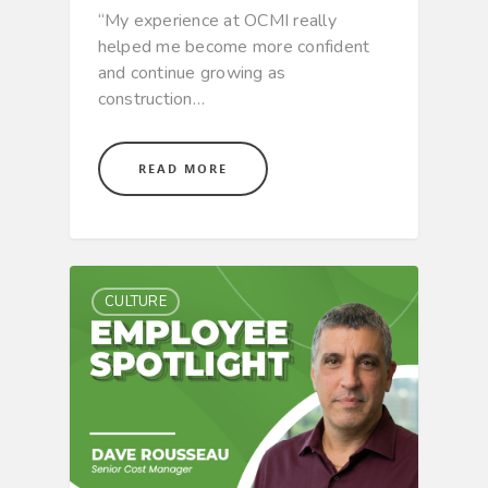
“My experience at OCMI really
helped me become more confident
and continue growing as
construction…
READ MORE
CULTURE