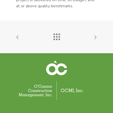
project is delivered on time, on budget, and
at or above quality benchmarks.