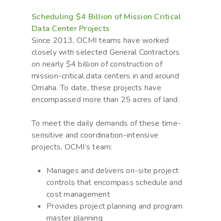
Scheduling $4 Billion of Mission Critical
Data Center Projects
Since 2013, OCMI teams have worked
closely with selected General Contractors
on nearly $4 billion of construction of
mission-critical data centers in and around
Omaha. To date, these projects have
encompassed more than 25 acres of land.
To meet the daily demands of these time-
sensitive and coordination-intensive
projects, OCMI’s team:
Manages and delivers on-site project
controls that encompass schedule and
cost management
Provides project planning and program
master planning