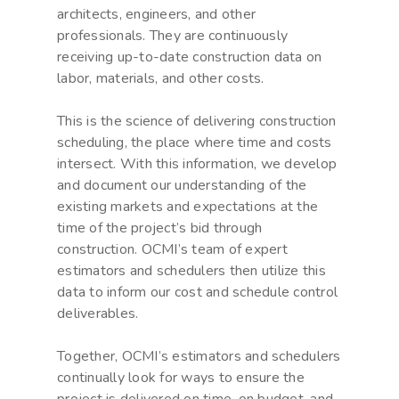
architects, engineers, and other
professionals. They are continuously
receiving up-to-date construction data on
labor, materials, and other costs.
This is the science of delivering construction
scheduling, the place where time and costs
intersect. With this information, we develop
and document our understanding of the
existing markets and expectations at the
time of the project’s bid through
construction. OCMI’s team of expert
estimators and schedulers then utilize this
data to inform our cost and schedule control
deliverables.
Together, OCMI’s estimators and schedulers
continually look for ways to ensure the