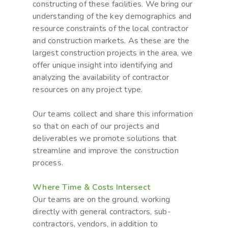
constructing of these facilities. We bring our
understanding of the key demographics and
resource constraints of the local contractor
and construction markets. As these are the
largest construction projects in the area, we
offer unique insight into identifying and
analyzing the availability of contractor
resources on any project type.
Our teams collect and share this information
so that on each of our projects and
deliverables we promote solutions that
streamline and improve the construction
process.
Where Time & Costs Intersect
Our teams are on the ground, working
directly with general contractors, sub-
contractors, vendors, in addition to