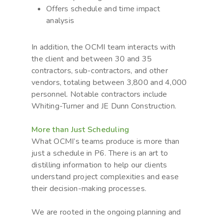
Offers schedule and time impact
analysis
In addition, the OCMI team interacts with
the client and between 30 and 35
contractors, sub-contractors, and other
vendors, totaling between 3,800 and 4,000
personnel. Notable contractors include
Whiting-Turner and JE Dunn Construction.
More than Just Scheduling
What OCMI’s teams produce is more than
just a schedule in P6. There is an art to
distilling information to help our clients
understand project complexities and ease
their decision-making processes.
We are rooted in the ongoing planning and