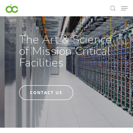
The Art & Science
of Mission Critical
Facilities
CONTACT US