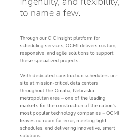
ingenuity, and flexibility,
to name a few.
Through our O’C Insight platform for
scheduling services, OCMI delivers custom,
responsive, and agile solutions to support
these specialized projects.
With dedicated construction schedulers on-
site at mission-critical data centers
throughout the Omaha, Nebraska
metropolitan area – one of the leading
markets for the construction of the nation’s
most popular technology companies – OCMI
leaves no room for error, meeting tight
schedules, and delivering innovative, smart
solutions.