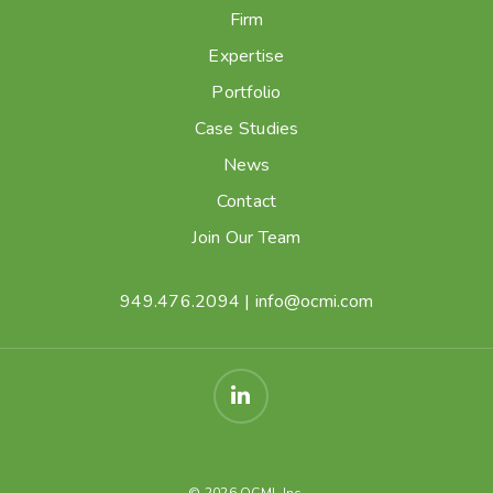
Firm
Expertise
Portfolio
Case Studies
News
Contact
Join Our Team
949.476.2094
|
info@ocmi.com