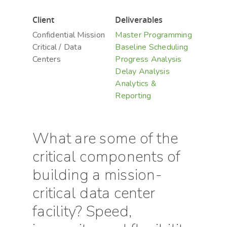
Client
Deliverables
Confidential Mission
Master Programming
Critical / Data
Baseline Scheduling
Centers
Progress Analysis
Delay Analysis
Analytics &
Reporting
Hit enter to search or ESC to close
What are some of the
critical components of
building a mission-
critical data center
facility? Speed,