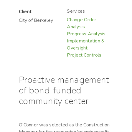
Services
Client
Change Order
City of Berkeley
Analysis
Progress Analysis
Implementation &
Oversight
Project Controls
Proactive management
of bond-funded
community center
O’Connor was selected as the Construction