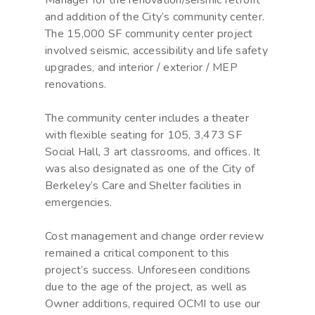
Manager for the renovation/seismic retrofit
and addition of the City’s community center.
The 15,000 SF community center project
involved seismic, accessibility and life safety
upgrades, and interior / exterior / MEP
renovations.
The community center includes a theater
with flexible seating for 105, 3,473 SF
Social Hall, 3 art classrooms, and offices. It
was also designated as one of the City of
Berkeley’s Care and Shelter facilities in
emergencies.
Cost management and change order review
remained a critical component to this
project’s success. Unforeseen conditions
due to the age of the project, as well as
Owner additions, required OCMI to use our