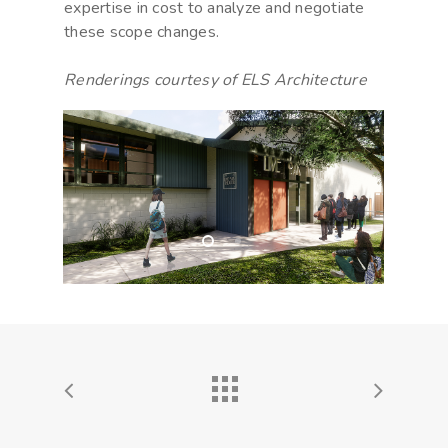
expertise in cost to analyze and negotiate
these scope changes.
Renderings courtesy of ELS Architecture