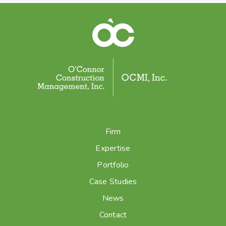
Firm
Expertise
Portfolio
Case Studies
News
Contact