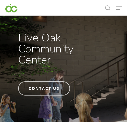
Live Oak
Community
Center
CONTACT US
Hit enter to search or ESC to close