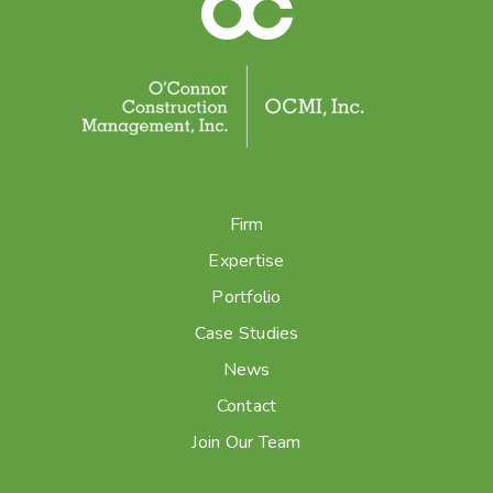
Firm
Expertise
Portfolio
Case Studies
News
Contact
Join Our Team