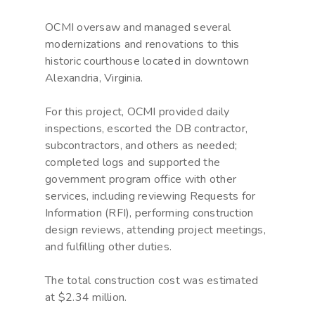
OCMI oversaw and managed several
modernizations and renovations to this
historic courthouse located in downtown
Alexandria, Virginia.
For this project, OCMI provided daily
inspections, escorted the DB contractor,
subcontractors, and others as needed;
completed logs and supported the
government program office with other
services, including reviewing Requests for
Information (RFI), performing construction
design reviews, attending project meetings,
and fulfilling other duties.
The total construction cost was estimated
at $2.34 million.