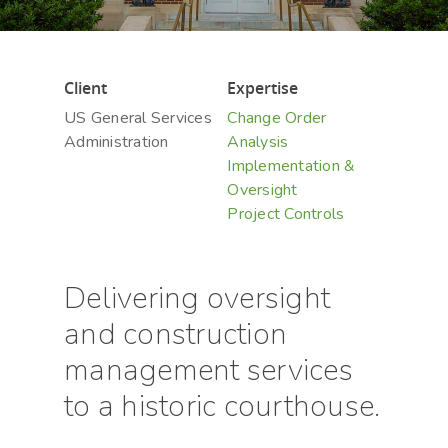
Client
Expertise
US General Services
Change Order
Administration
Analysis
Implementation &
Oversight
Project Controls
Delivering oversight
and construction
management services
to a historic courthouse.