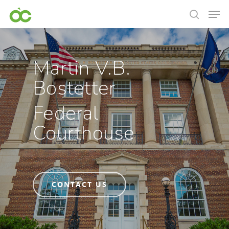
Martin V.B.
Bostetter
Federal
Courthouse
CONTACT US
Hit enter to search or ESC to close