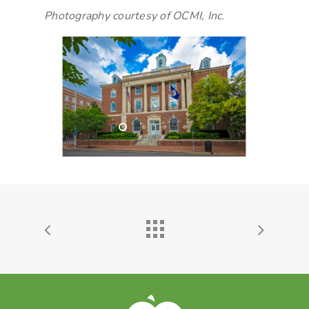
Photography courtesy of OCMI, Inc.