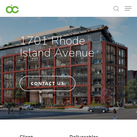
1701 Rhode
Island Avenue
CONTACT US
Hit enter to search or ESC to close