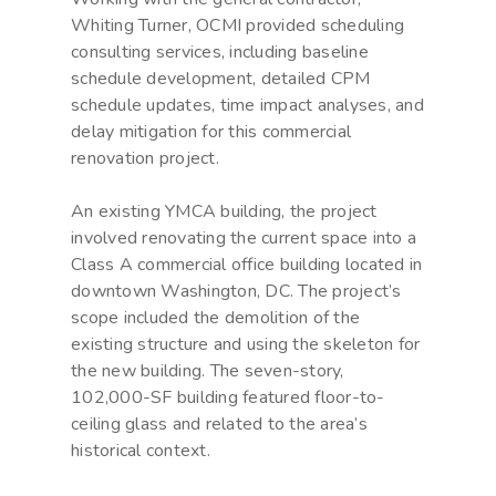
Whiting Turner, OCMI provided scheduling
consulting services, including baseline
schedule development, detailed CPM
schedule updates, time impact analyses, and
delay mitigation for this commercial
renovation project.
An existing YMCA building, the project
involved renovating the current space into a
Class A commercial office building located in
downtown Washington, DC. The project’s
scope included the demolition of the
existing structure and using the skeleton for
the new building. The seven-story,
102,000-SF building featured floor-to-
ceiling glass and related to the area’s
historical context.