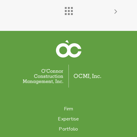
Firm
Expertise
Portfolio