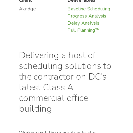
Client
Deliverables
Akridge
Baseline Scheduling
Progress Analysis
Delay Analysis
Pull Planning™
Delivering a host of
scheduling solutions to
the contractor on DC’s
latest Class A
commercial office
building
Working with the general contractor,