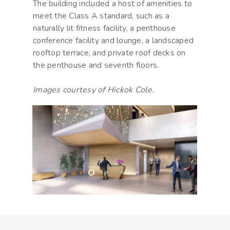
The building included a host of amenities to
meet the Class A standard, such as a
naturally lit fitness facility, a penthouse
conference facility and lounge, a landscaped
rooftop terrace, and private roof decks on
the penthouse and seventh floors.
Images courtesy of Hickok Cole.