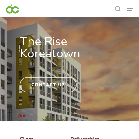
The Rise
Koreatown
CONTACT US
Hit enter to search or ESC to close