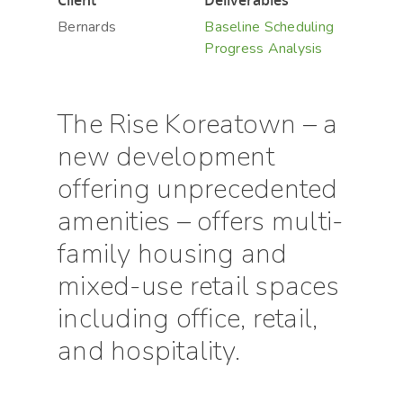
Client
Deliverables
Bernards
Baseline Scheduling
Progress Analysis
The Rise Koreatown – a
new development
offering unprecedented
amenities – offers multi-
family housing and
mixed-use retail spaces
including office, retail,
and hospitality.