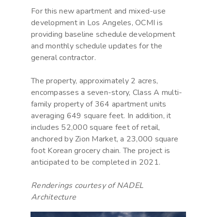
For this new apartment and mixed-use
development in Los Angeles, OCMI is
providing baseline schedule development
and monthly schedule updates for the
general contractor.
The property, approximately 2 acres,
encompasses a seven-story, Class A multi-
family property of 364 apartment units
averaging 649 square feet. In addition, it
includes 52,000 square feet of retail,
anchored by Zion Market, a 23,000 square
foot Korean grocery chain. The project is
anticipated to be completed in 2021.
Renderings courtesy of NADEL
Architecture