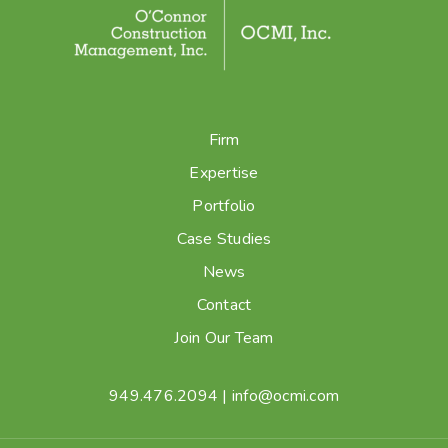
Firm
Expertise
Portfolio
Case Studies
News
Contact
Join Our Team
949.476.2094
|
info@ocmi.com