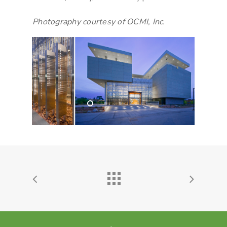
Photography courtesy of OCMI, Inc.