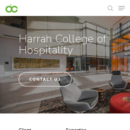
Harrah College of
Hospitality
CONTACT US
Hit enter to search or ESC to close