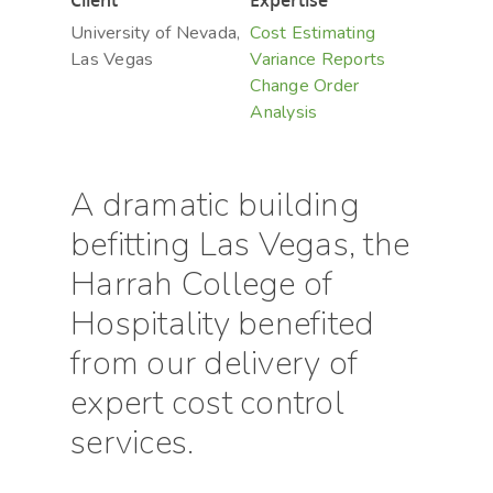
Client
Expertise
University of Nevada,
Cost Estimating
Las Vegas
Variance Reports
Change Order
Analysis
A dramatic building
befitting Las Vegas, the
Harrah College of
Hospitality benefited
from our delivery of
expert cost control
services.