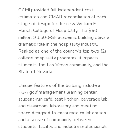
OCMI provided full independent cost
estimates and CMAR reconciliation at each
stage of design for the new William F.
Harrah College of Hospitality. The $50
million, 93,500-SF academic building plays a
dramatic role in the hospitality industry.
Ranked as one of the country’s top two (2)
college hospitality programs, it impacts
students, the Las Vegas community, and the
State of Nevada.
Unique features of the building include a
PGA golf management learning center,
student-run café, test kitchen, beverage lab,
and classroom, laboratory and meeting
space designed to encourage collaboration
and a sense of community between
students, faculty, and industry professionals.