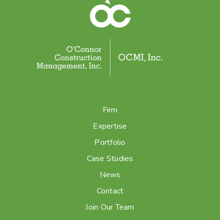
Firm
Expertise
Portfolio
Case Studies
News
Contact
Join Our Team