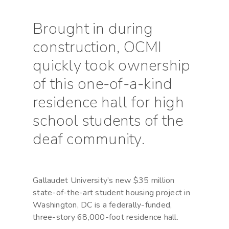
Brought in during
construction, OCMI
quickly took ownership
of this one-of-a-kind
residence hall for high
school students of the
deaf community.
Gallaudet University’s new $35 million
state-of-the-art student housing project in
Washington, DC is a federally-funded,
three-story 68,000-foot residence hall.