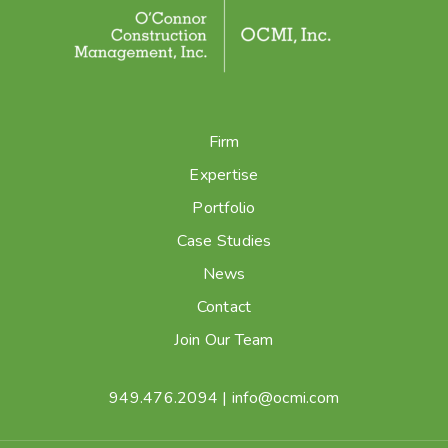
Firm
Expertise
Portfolio
Case Studies
News
Contact
Join Our Team
949.476.2094
|
info@ocmi.com