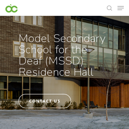
Model Secondary
School for the
Deaf (MSSD)
Residence Hall
CONTACT US