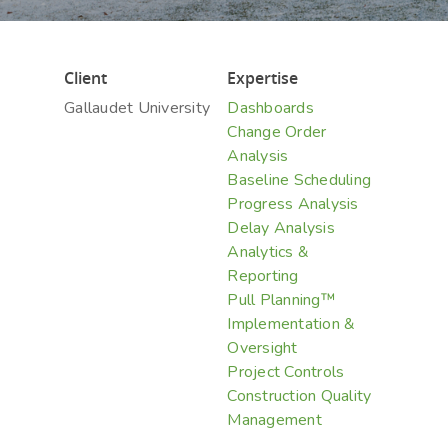
Hit enter to search or ESC to close
Client
Expertise
Gallaudet University
Dashboards
Change Order
Analysis
Baseline Scheduling
Progress Analysis
Delay Analysis
Analytics &
Reporting
Pull Planning™
Implementation &
Oversight
Project Controls
Construction Quality
Management