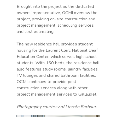
Brought into the project as the dedicated
owners’ representative, OCMI oversaw the
project, providing on-site construction and
project management, scheduling services
and cost estimating.
The new residence hall provides student
housing for the Laurent Clerc National Deaf
Education Center, which serves high school
students. With 160 beds, the residence hall
also features study rooms, laundry facilities,
TV lounges and shared bathroom facilities.
OCMI continues to provide post-
construction services along with other
project management services to Gallaudet.
Photography courtesy of Lincoln Barbour.