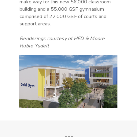
make way for this new 56,000 classroom
building and a 55,000 GSF gymnasium
comprised of 22,000 GSF of courts and
support areas.
Renderings courtesy of HED & Moore
Ruble Yudell