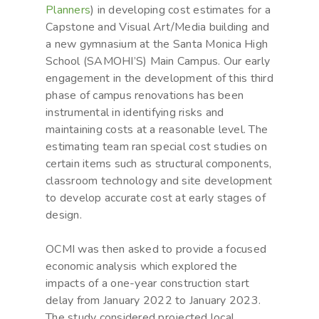
Planners
) in developing cost estimates for a
Capstone and Visual Art/Media building and
a new gymnasium at the Santa Monica High
School (SAMOHI’S) Main Campus. Our early
engagement in the development of this third
phase of campus renovations has been
instrumental in identifying risks and
maintaining costs at a reasonable level. The
estimating team ran special cost studies on
certain items such as structural components,
classroom technology and site development
to develop accurate cost at early stages of
design.
OCMI was then asked to provide a focused
economic analysis which explored the
impacts of a one-year construction start
delay from January 2022 to January 2023.
The study considered projected local