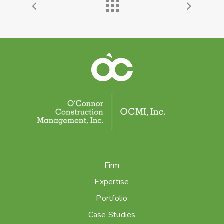
Firm
Expertise
Portfolio
Case Studies