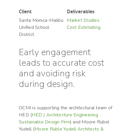
Hit enter to search or ESC to close
Client
Deliverables
Santa Monica-Malibu
Market Studies
Unified School
Cost Estimating
District
Early engagement
leads to accurate cost
and avoiding risk
during design.
OCMI is supporting the architectural team of
HED (
HED | Architecture Engineering
Sustainable Design Firm
) and Moore Rubel
Yudell (
Moore Ruble Yudell Architects &