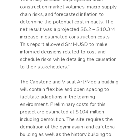
construction market volumes, macro supply
chain risks, and forecasted inflation to
determine the potential cost impacts. The
net result was a projected $8.2 – $10.3M
increase in estimated construction costs.
This report allowed SMMUSD to make
informed decisions related to cost and
schedule risks while detailing the causation
to their stakeholders.”
The Capstone and Visual Art/Media building
will contain flexible and open spacing to
facilitate adaptions in the learning
environment. Preliminary costs for this
project are estimated at $104 million
including demolition. The site requires the
demolition of the gymnasium and cafeteria
building as well as the history building to