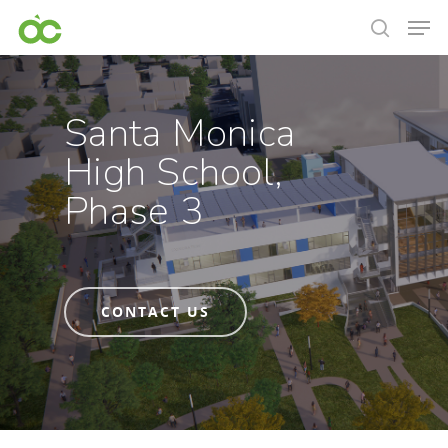
Santa Monica
High School,
Phase 3
CONTACT US