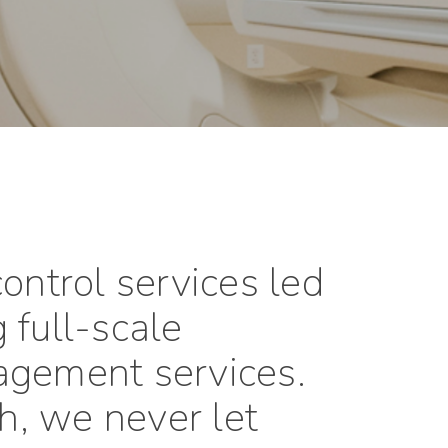
ontrol services led
 full-scale
agement services.
sh, we never let