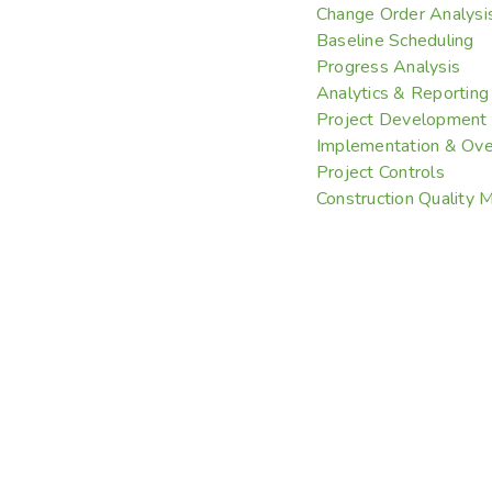
Change Order Analysi
Baseline Scheduling
Progress Analysis
Analytics & Reporting
Project Development
Implementation & Ove
Project Controls
Construction Quality