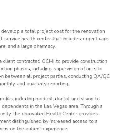
develop a total project cost for the renovation
l-service health center that includes: urgent care,
care, and a large pharmacy.
he client contracted OCMI to provide construction
tion phases, including: supervision of on-site
ion between all project parties, conducting QA/QC
onthly, and quarterly reporting.
efits, including medical, dental, and vision to
dependents in the Las Vegas area. Through a
unity, the renovated Health Center provides
onment distinguished by increased access to a
ocus on the patient experience.