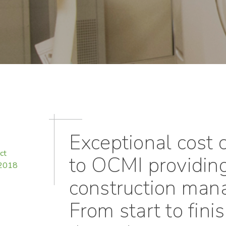
Exceptional cost c
ct
to OCMI providing
 2018
construction man
From start to fini