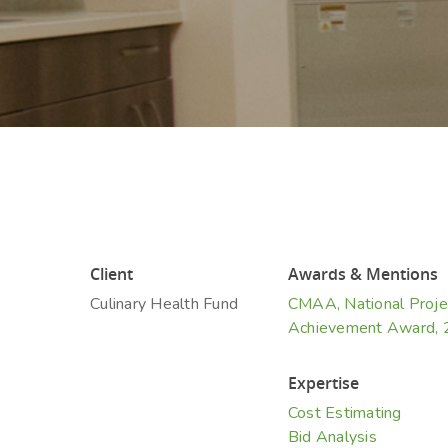
Hit enter to search or ESC to close
Client
Awards & Mentions
Culinary Health Fund
CMAA, National Proje
Achievement Award,
Expertise
Cost Estimating
Bid Analysis