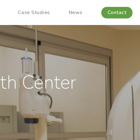
Case Studies
News
Contact
th Center