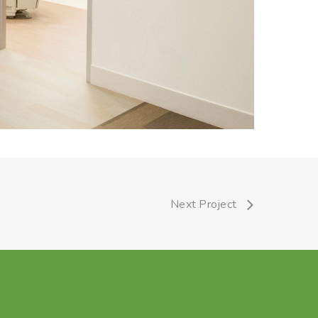
Next Project