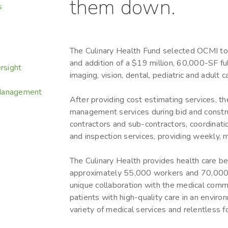
them down.
s
The Culinary Health Fund selected OCMI to 
and addition of a $19 million, 60,000-SF ful
rsight
imaging, vision, dental, pediatric and adult 
 Management
After providing cost estimating services, t
management services during bid and construc
contractors and sub-contractors, coordinat
and inspection services, providing weekly, m
The Culinary Health provides health care ben
approximately 55,000 workers and 70,000 
unique collaboration with the medical comm
patients with high-quality care in an envir
variety of medical services and relentless f