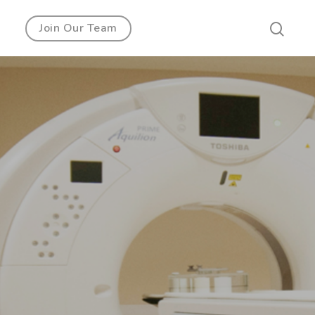
Join Our Team