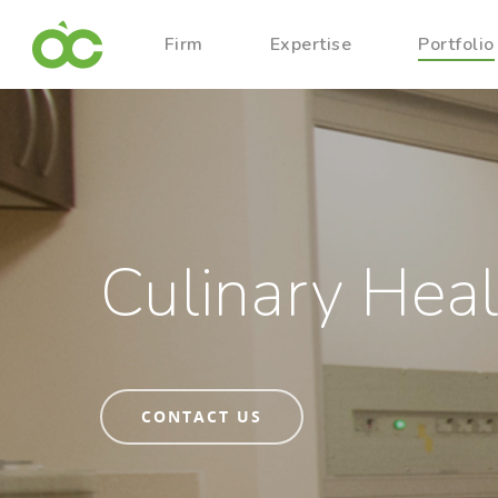
Firm
Expertise
Portfolio
Culinary Heal
CONTACT US