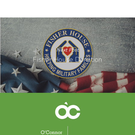
Next Post
Fisher House Donation