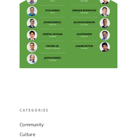
CATEGORIES
Community
Culture