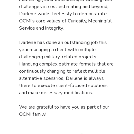
challenges in cost estimating and beyond,
Darlene works tirelessly to demonstrate
OCMI’s core values of
C
uriosity,
M
eaningful
Service and
I
ntegrity.
Darlene has done an outstanding job this
year managing a client with multiple,
challenging military-related projects.
Handling complex estimate formats that are
continuously changing to reflect multiple
alternative scenarios, Darlene is always
there to execute client-focused solutions
and make necessary modifications.
We are grateful to have you as part of our
OCMI family!