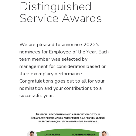
Distinguished
Service Awards
We are pleased to announce 2022’s
nominees for Employee of the Year. Each
team member was selected by
management for consideration based on
their exemplary performance.
Congratulations goes out to all for your
nomination and your contributions to a
successful year.