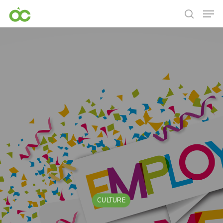
CULTURE