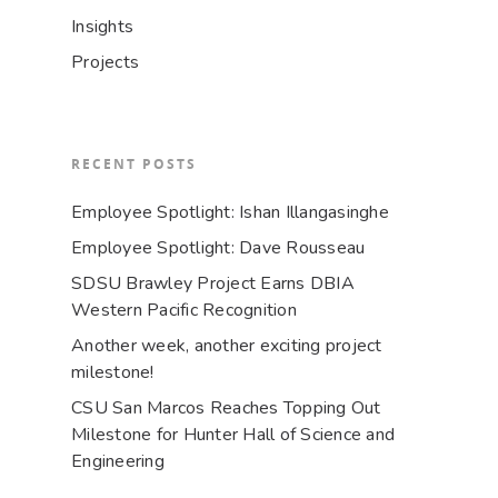
Insights
Projects
RECENT POSTS
Employee Spotlight: Ishan Illangasinghe
Employee Spotlight: Dave Rousseau
SDSU Brawley Project Earns DBIA
Western Pacific Recognition
Another week, another exciting project
milestone!
CSU San Marcos Reaches Topping Out
Milestone for Hunter Hall of Science and
Engineering