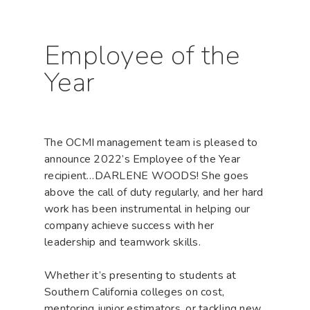
Employee of the
Year
The OCMI management team is pleased to
announce 2022’s Employee of the Year
recipient…DARLENE WOODS! She goes
above the call of duty regularly, and her hard
work has been instrumental in helping our
company achieve success with her
leadership and teamwork skills.
Whether it’s presenting to students at
Southern California colleges on cost,
mentoring junior estimators, or tackling new