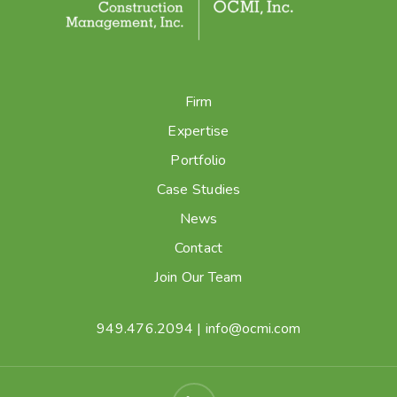
Firm
Expertise
Portfolio
Case Studies
News
Contact
Join Our Team
949.476.2094
|
info@ocmi.com