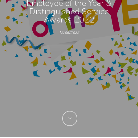
Employee of the Year &
Distinguished Service
Awards 2022
12/06/2022
Hit enter to search or ESC to close