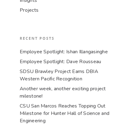
Insights
Projects
RECENT POSTS
Employee Spotlight: Ishan Illangasinghe
Employee Spotlight: Dave Rousseau
SDSU Brawley Project Earns DBIA
Western Pacific Recognition
Another week, another exciting project
milestone!
CSU San Marcos Reaches Topping Out
Milestone for Hunter Hall of Science and
Engineering