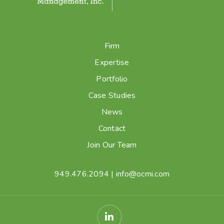
Firm
Expertise
Portfolio
Case Studies
News
Contact
Join Our Team
949.476.2094
|
info@ocmi.com