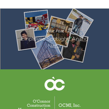
Next Post
Employee Spotlight: Anand
Nittur