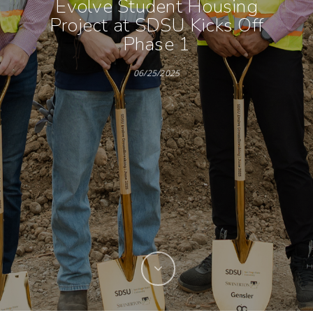
Evolve Student Housing
Project at SDSU Kicks Off
Phase 1
06/25/2025
Hit enter to search or ESC to close