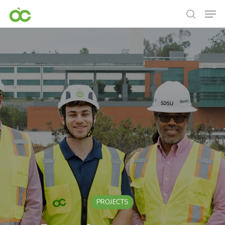
PROJECTS