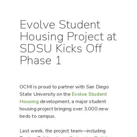
Evolve Student
Housing Project at
SDSU Kicks Off
Phase 1
OCMI is proud to partner with San Diego
State University on the
Evolve Student
Housing
development, a major student
housing project bringing over 3,000 new
beds to campus.
Last week, the project team—including