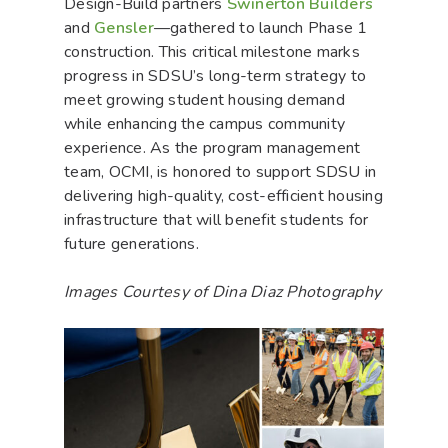
Design-Build partners
Swinerton Builders
and
Gensler
—gathered to launch Phase 1
construction. This critical milestone marks
progress in SDSU’s long-term strategy to
meet growing student housing demand
while enhancing the campus community
experience. As the program management
team, OCMI, is honored to support SDSU in
delivering high-quality, cost-efficient housing
infrastructure that will benefit students for
future generations.
Images Courtesy of Dina Diaz Photography