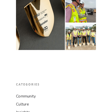
CATEGORIES
Community
Culture