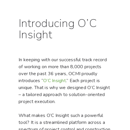
Introducing O’C
Insight
In keeping with our successful track record
of working on more than 8,000 projects
over the past 36 years, OCMI proudly
introduces “
O’C Insight
.” Each project is
unique. That is why we designed O’C Insight
– a tailored approach to solution-oriented
project execution.
What makes O’C Insight such a powerful
tool? It is a streamlined platform across a
spectrum of project control and construction