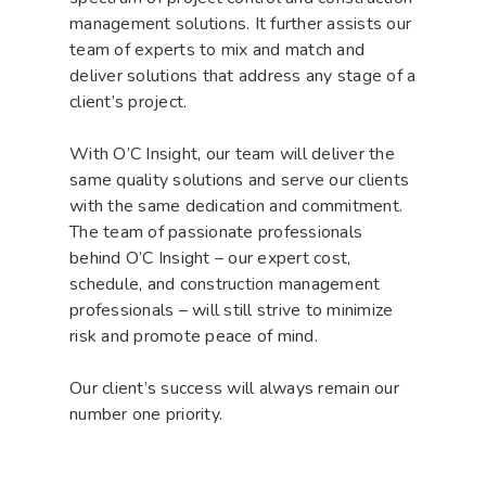
management solutions. It further assists our
team of experts to mix and match and
deliver solutions that address any stage of a
client’s project.
With O’C Insight, our team will deliver the
same quality solutions and serve our clients
with the same dedication and commitment.
The team of passionate professionals
behind O’C Insight – our expert cost,
schedule, and construction management
professionals – will still strive to minimize
risk and promote peace of mind.
Our client’s success will always remain our
number one priority.