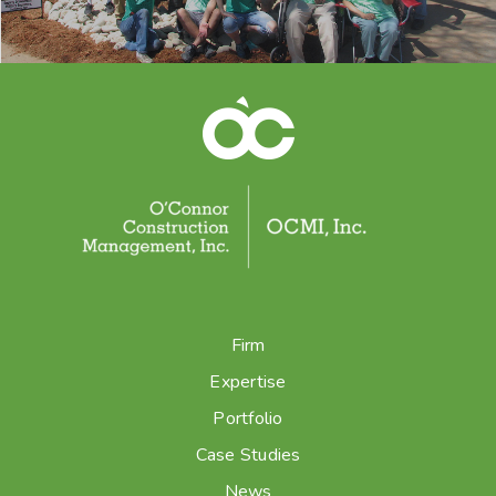
Firm
Expertise
Portfolio
Case Studies
News