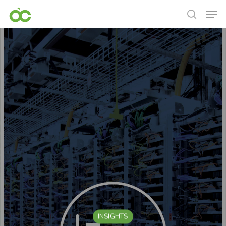
INSIGHTS