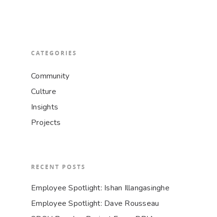
CATEGORIES
Community
Culture
Insights
Projects
RECENT POSTS
Employee Spotlight: Ishan Illangasinghe
Employee Spotlight: Dave Rousseau