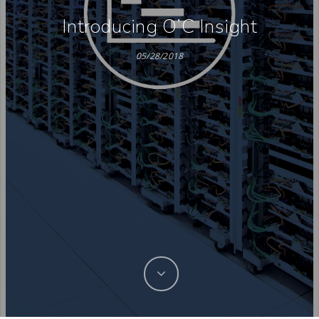
Introducing O’C Insight
05/28/2018
Hit enter to search or ESC to close