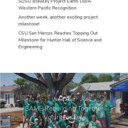
SDSU Brawley Project Earns DBIA
Western Pacific Recognition
Another week, another exciting project
milestone!
CSU San Marcos Reaches Topping Out
Milestone for Hunter Hall of Science and
Engineering
Next Post
SAME Rebuilding Together
Volunteer Day