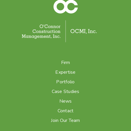
Firm
Expertise
Portfolio
Case Studies
News
Contact
Join Our Team