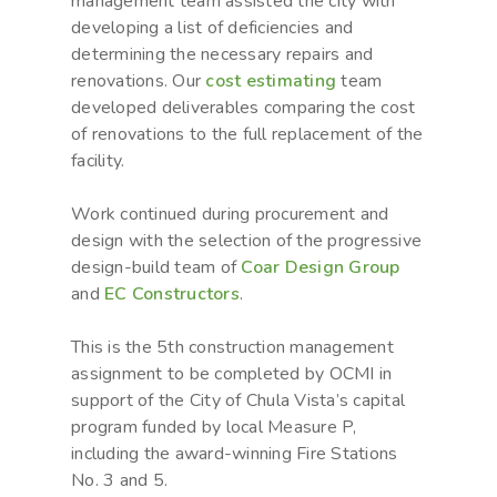
management team assisted the city with
developing a list of deficiencies and
determining the necessary repairs and
renovations. Our
cost estimating
team
developed deliverables comparing the cost
of renovations to the full replacement of the
facility.
Work continued during procurement and
design with the selection of the progressive
design-build team of
Coar Design Group
and
EC Constructors
.
This is the 5th construction management
assignment to be completed by OCMI in
support of the City of Chula Vista’s capital
program funded by local Measure P,
including the award-winning Fire Stations
No. 3 and 5.