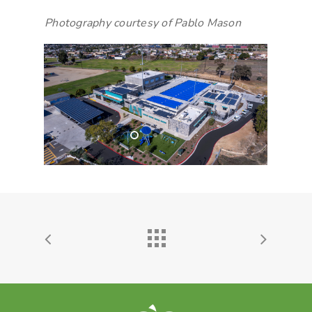
Photography courtesy of Pablo Mason