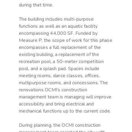
during that time.
The building includes multi-purpose
functions as well as an aquatic facility
encompassing 44,000 SF. Funded by
Measure P, the scope of work for this phase
encompasses a full replacement of the
existing building, a replacement of the
recreation pool, a 50-meter competition
pool, and a splash pad. Spaces include
meeting rooms, dance classes, offices,
multipurpose rooms, and concessions. The
renovations OCMI’s construction
management team is managing will improve
accessibility and bring electrical and
mechanical functions up to the current code.
During planning, the OCMI construction