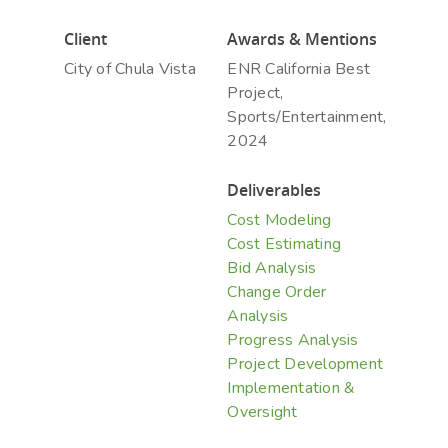
Client
Awards & Mentions
City of Chula Vista
ENR California Best
Hit enter to search or ESC to close
Project,
Sports/Entertainment,
2024
Deliverables
Cost Modeling
Cost Estimating
Bid Analysis
Change Order
Analysis
Progress Analysis
Project Development
Implementation &
Oversight