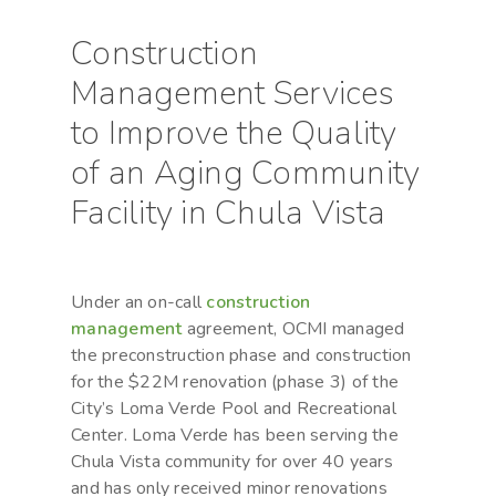
Construction
Management Services
to Improve the Quality
of an Aging Community
Facility in Chula Vista
Under an on-call
construction
management
agreement, OCMI managed
the preconstruction phase and construction
for the $22M renovation (phase 3) of the
City’s Loma Verde Pool and Recreational
Center. Loma Verde has been serving the
Chula Vista community for over 40 years
and has only received minor renovations