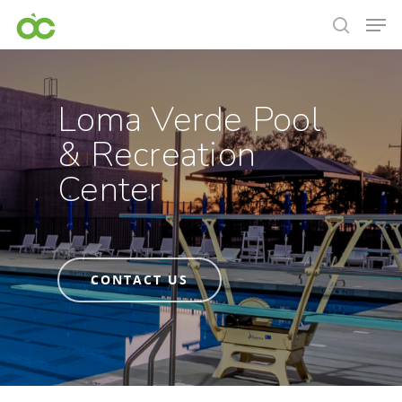
Loma Verde Pool
& Recreation
Center
CONTACT US