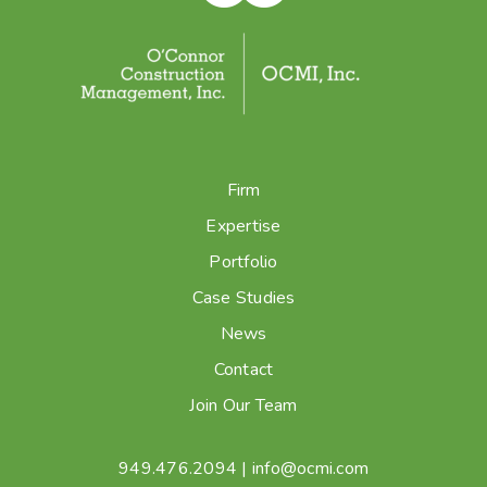
Firm
Expertise
Portfolio
Case Studies
News
Contact
Join Our Team
949.476.2094
|
info@ocmi.com