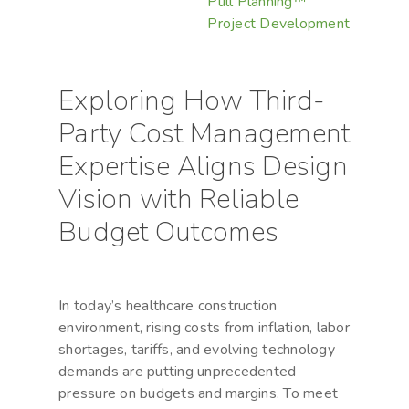
Pull Planning™
Project Development
Exploring How Third-
Party Cost Management
Expertise Aligns Design
Vision with Reliable
Budget Outcomes
In today’s healthcare construction
environment, rising costs from inflation, labor
shortages, tariffs, and evolving technology
demands are putting unprecedented
pressure on budgets and margins. To meet