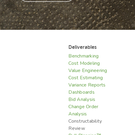
Hit enter to search or ESC to close
Deliverables
Benchmarking
Cost Modeling
Value Engineering
Cost Estimating
Variance Reports
Dashboards
Bid Analysis
Change Order
Analysis
Constructability
Review