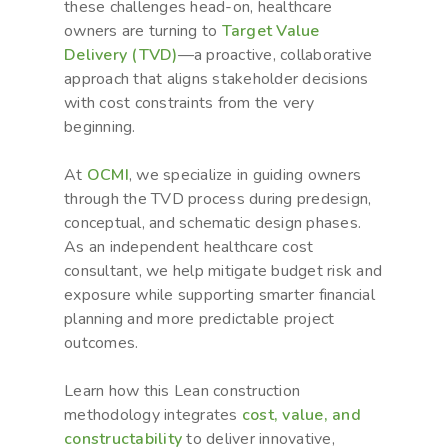
these challenges head-on, healthcare
owners are turning to
Target Value
Delivery (TVD)
—a proactive, collaborative
approach that aligns stakeholder decisions
with cost constraints from the very
beginning.
At
OCMI
, we specialize in guiding owners
through the TVD process during predesign,
conceptual, and schematic design phases.
As an independent healthcare cost
consultant, we help mitigate budget risk and
exposure while supporting smarter financial
planning and more predictable project
outcomes.
Learn how this Lean construction
methodology integrates
cost, value, and
constructability
to deliver innovative,