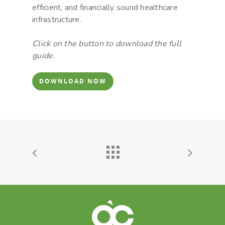
efficient, and financially sound healthcare
infrastructure.
Click on the button to download the full
guide.
DOWNLOAD NOW