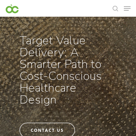
Target Value
Delivery: A
Smarter Path to
Cost-Conscious
Healthcare
Design
CONTACT US