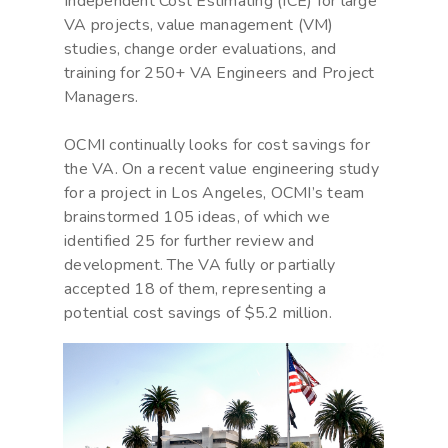
Independent Cost Estimating (ICE) for large
VA projects, value management (VM)
studies, change order evaluations, and
training for 250+ VA Engineers and Project
Managers.
OCMI continually looks for cost savings for
the VA. On a recent value engineering study
for a project in Los Angeles, OCMI’s team
brainstormed 105 ideas, of which we
identified 25 for further review and
development. The VA fully or partially
accepted 18 of them, representing a
potential cost savings of $5.2 million.