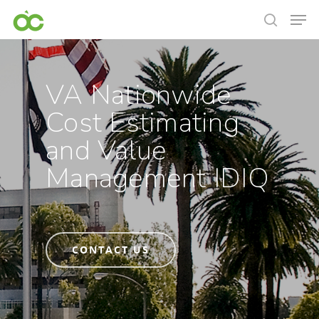
VA Nationwide
Cost Estimating
and Value
Management IDIQ
CONTACT US
Hit enter to search or ESC to close