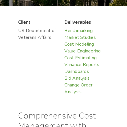
Client
Deliverables
US Department of
Benchmarking
Veterans Affairs
Market Studies
Cost Modeling
Value Engineering
Cost Estimating
Variance Reports
Dashboards
Bid Analysis
Change Order
Analysis
Comprehensive Cost
Management with