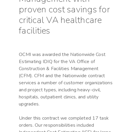
proven cost savings for
critical VA healthcare
facilities
OCMI was awarded the Nationwide Cost
Estimating IDIQ for the VA Office of
Construction & Facilities Management
(CFM). CFM and the Nationwide contract
services a number of customer organizations
and project types, including heavy-civil,
hospitals, outpatient clinics, and utility
upgrades.
Under this contract we completed 17 task
orders. Our responsibilities included