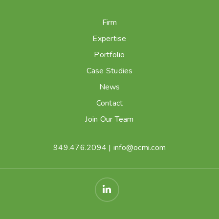
Firm
Expertise
Portfolio
Case Studies
News
Contact
Join Our Team
949.476.2094
|
info@ocmi.com