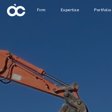
Firm
Expertise
Portfolio