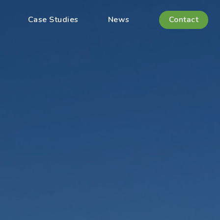
Case Studies
News
Contact