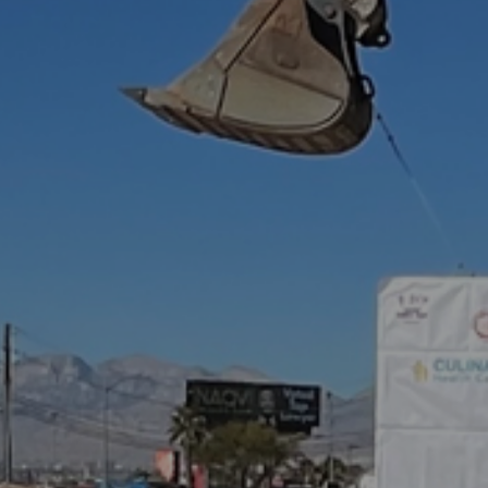
Hit enter to search or ESC to close