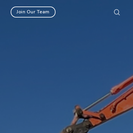
Join Our Team