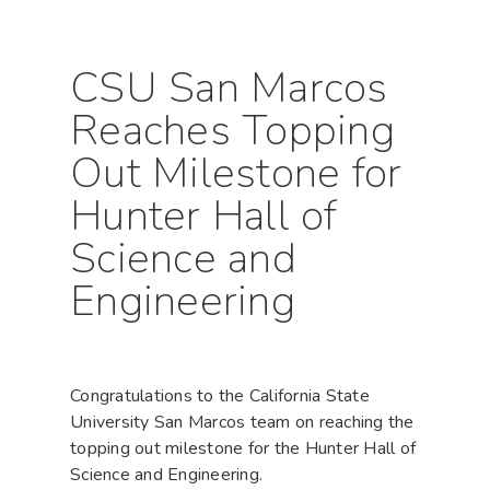
CSU San Marcos
Reaches Topping
Out Milestone for
Hunter Hall of
Science and
Engineering
Congratulations to the California State
University San Marcos team on reaching the
topping out milestone for the Hunter Hall of
Science and Engineering.