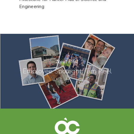
Engineering
Next Post
Employee Spotlight: Tim Peel
Jr