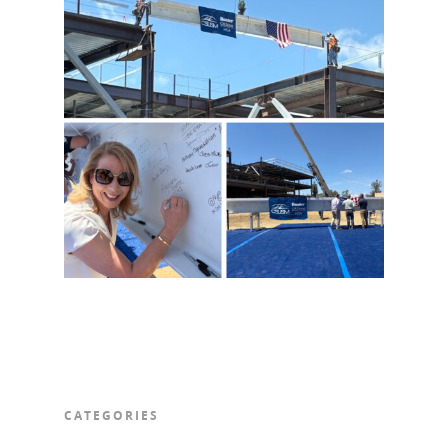
CATEGORIES