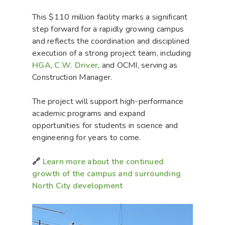
This $110 million facility marks a significant
step forward for a rapidly growing campus
and reflects the coordination and disciplined
execution of a strong project team, including
HGA
,
C.W. Driver
, and OCMI, serving as
Construction Manager.
The project will support high-performance
academic programs and expand
opportunities for students in science and
engineering for years to come.
🔗
Learn more about the continued
growth of the campus and surrounding
North City development