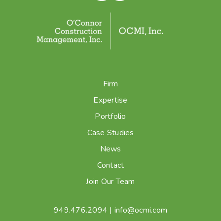
Firm
Expertise
Portfolio
Case Studies
News
Contact
Join Our Team
949.476.2094
|
info@ocmi.com