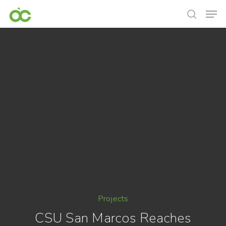
Projects
CSU San Marcos Reaches