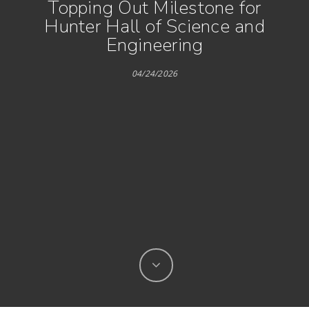
Topping Out Milestone for
Hunter Hall of Science and
Engineering
04/24/2026
Hit enter to search or ESC to close