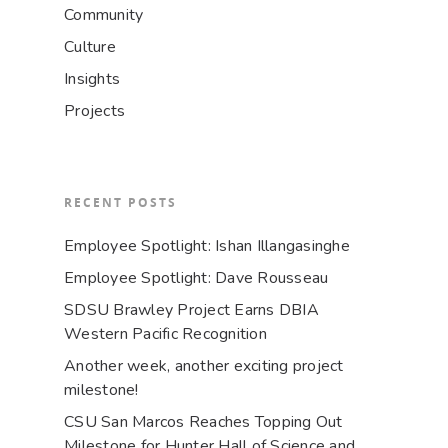
Community
Culture
Insights
Projects
RECENT POSTS
Employee Spotlight: Ishan Illangasinghe
Employee Spotlight: Dave Rousseau
SDSU Brawley Project Earns DBIA
Western Pacific Recognition
Another week, another exciting project
milestone!
CSU San Marcos Reaches Topping Out
Milestone for Hunter Hall of Science and