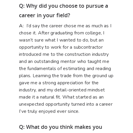
Q: Why did you choose to pursue a
career in your field?
A:
I’d say the career chose me as much as I
chose it. After graduating from college, I
wasn’t sure what I wanted to do, but an
opportunity to work for a subcontractor
introduced me to the construction industry
and an outstanding mentor who taught me
the fundamentals of estimating and reading
plans. Learning the trade from the ground up
gave me a strong appreciation for the
industry, and my detail-oriented mindset
made it a natural fit. What started as an
unexpected opportunity turned into a career
I’ve truly enjoyed ever since.
Q: What do you think makes you