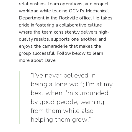
relationships, team operations, and project
workload while leading OCMI’s Mechanical
Department in the Rockville office. He takes
pride in fostering a collaborative culture
where the team consistently delivers high-
quality results, supports one another, and
enjoys the camaraderie that makes the
group successful. Follow below to learn
more about Dave!
“I’ve never believed in
being a lone wolf; I’m at my
best when I’m surrounded
by good people, learning
from them while also
helping them grow.”