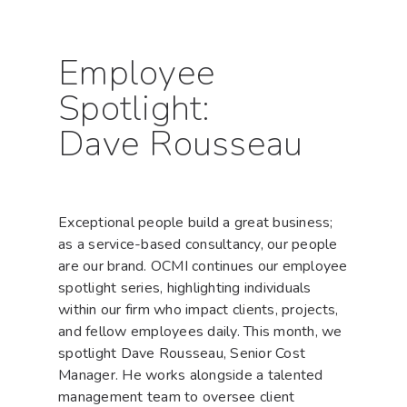
Hit enter to search or ESC to close
Employee
Spotlight:
Dave Rousseau
Exceptional people build a great business;
as a service-based consultancy, our people
are our brand. OCMI continues our employee
spotlight series, highlighting individuals
within our firm who impact clients, projects,
and fellow employees daily. This month, we
spotlight Dave Rousseau, Senior Cost
Manager. He works alongside a talented
management team to oversee client