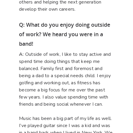
others and helping the next generation
develop their own careers.
Q: What do you enjoy doing outside
of work? We heard you were in a
band!
A:
Outside of work, I like to stay active and
spend time doing things that keep me
balanced. Family first and foremost and
being a dad to a special needs child. I enjoy
golfing and working out, as fitness has
become a big focus for me over the past
few years. I also value spending time with
friends and being social whenever I can.
Music has been a big part of my life as well.
I’ve played guitar since I was a kid and was
in a band back when I lived in New York. We