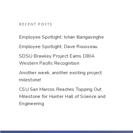
RECENT POSTS
Employee Spotlight: Ishan Illangasinghe
Employee Spotlight: Dave Rousseau
SDSU Brawley Project Earns DBIA
Western Pacific Recognition
Another week, another exciting project
milestone!
CSU San Marcos Reaches Topping Out
Milestone for Hunter Hall of Science and
Engineering