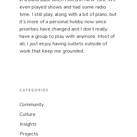
even played shows and had some radio
time. I still play, along with a bit of piano, but
it’s more of a personal hobby now since
priorities have changed and I don’t really
have a group to play with anymore. Most of
all, I just enjoy having outlets outside of
work that keep me grounded.
CATEGORIES
Community
Culture
Insights
Projects