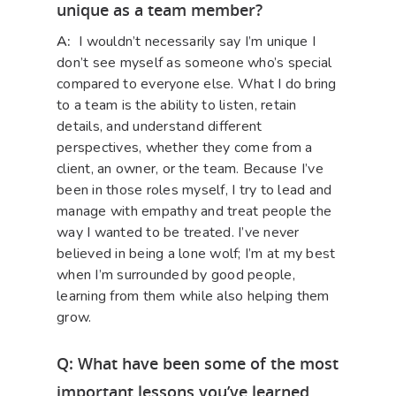
unique as a team member?
A:
I wouldn’t necessarily say I’m unique I
don’t see myself as someone who’s special
compared to everyone else. What I do bring
to a team is the ability to listen, retain
details, and understand different
perspectives, whether they come from a
client, an owner, or the team. Because I’ve
been in those roles myself, I try to lead and
manage with empathy and treat people the
way I wanted to be treated. I’ve never
believed in being a lone wolf; I’m at my best
when I’m surrounded by good people,
learning from them while also helping them
grow.
Q: What have been some of the most
important lessons you’ve learned