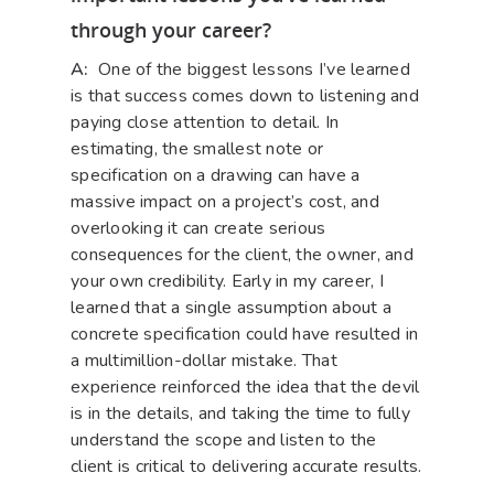
through your career?
A:
One of the biggest lessons I’ve learned
is that success comes down to listening and
paying close attention to detail. In
estimating, the smallest note or
specification on a drawing can have a
massive impact on a project’s cost, and
overlooking it can create serious
consequences for the client, the owner, and
your own credibility. Early in my career, I
learned that a single assumption about a
concrete specification could have resulted in
a multimillion-dollar mistake. That
experience reinforced the idea that the devil
is in the details, and taking the time to fully
understand the scope and listen to the
client is critical to delivering accurate results.