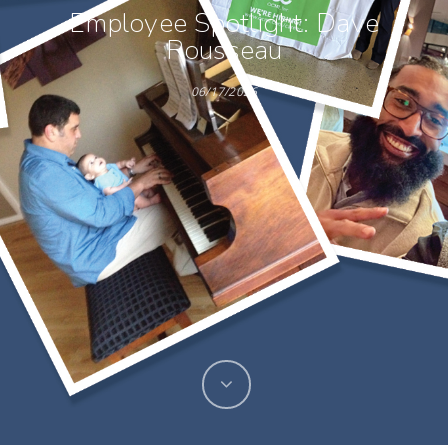
Employee Spotlight: Dave
Rousseau
06/17/2026