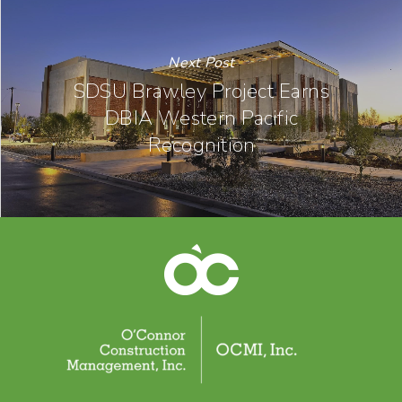
Next Post
SDSU Brawley Project Earns
DBIA Western Pacific
Recognition