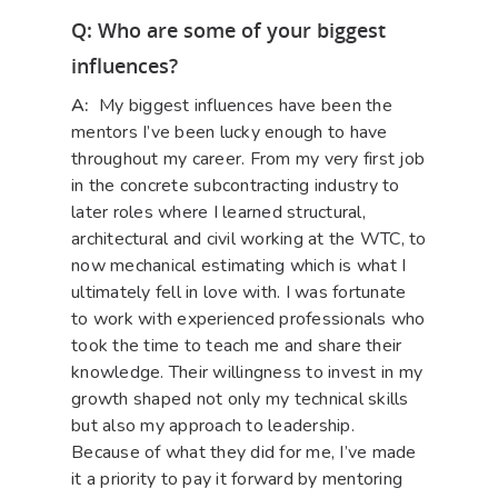
Q: Who are some of your biggest
influences?
A:
My biggest influences have been the
mentors I’ve been lucky enough to have
throughout my career. From my very first job
in the concrete subcontracting industry to
later roles where I learned structural,
architectural and civil working at the WTC, to
now mechanical estimating which is what I
ultimately fell in love with. I was fortunate
to work with experienced professionals who
took the time to teach me and share their
knowledge. Their willingness to invest in my
growth shaped not only my technical skills
but also my approach to leadership.
Because of what they did for me, I’ve made
it a priority to pay it forward by mentoring