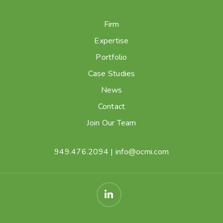
Firm
Expertise
Portfolio
Case Studies
News
Contact
Join Our Team
949.476.2094
|
info@ocmi.com