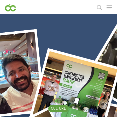
CULTURE