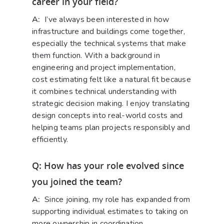
career in your field?
A:
I’ve always been interested in how
infrastructure and buildings come together,
especially the technical systems that make
them function. With a background in
engineering and project implementation,
cost estimating felt like a natural fit because
it combines technical understanding with
strategic decision making. I enjoy translating
design concepts into real-world costs and
helping teams plan projects responsibly and
efficiently.
Q: How has your role evolved since
you joined the team?
A:
Since joining, my role has expanded from
supporting individual estimates to taking on
more ownership in coordination,