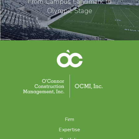
From Campus Landmark to
Olympic Stage
Firm
Expertise