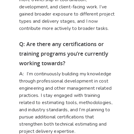
development, and client-facing work. I’ve
gained broader exposure to different project
types and delivery stages, and I now
contribute more actively to broader tasks.
Q: Are there any certifications or
training programs you’re currently
working towards?
A:
I’m continuously building my knowledge
through professional development in cost
engineering and other management related
practices. I stay engaged with training
related to estimating tools, methodologies,
and industry standards, and I’m planning to
pursue additional certifications that
strengthen both technical estimating and
project delivery expertise.