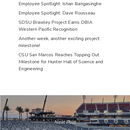
Employee Spotlight: Ishan Illangasinghe
Employee Spotlight: Dave Rousseau
SDSU Brawley Project Earns DBIA
Western Pacific Recognition
Another week, another exciting project
milestone!
CSU San Marcos Reaches Topping Out
Milestone for Hunter Hall of Science and
Engineering
Next Post