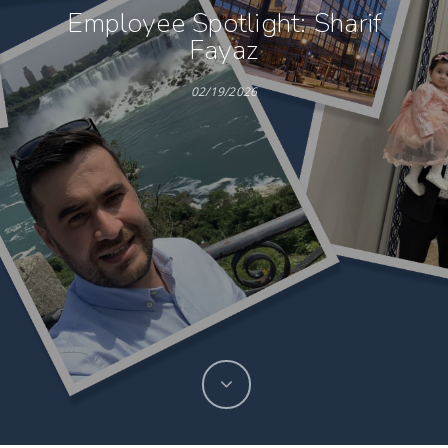
Employee Spotlight: Sharif
Fayaz
02/19/2026
Hit enter to search or ESC to close