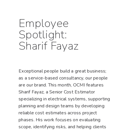
Employee
Spotlight:
Sharif Fayaz
Exceptional people build a great business;
as a service-based consultancy, our people
are our brand. This month, OCMI features
Sharif Fayaz, a Senior Cost Estimator
specializing in electrical systems, supporting
planning and design teams by developing
reliable cost estimates across project
phases. His work focuses on evaluating
scope, identifying risks, and helping clients