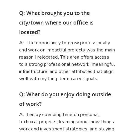
Q: What brought you to the
city/town where our office is
located?
A:
The opportunity to grow professionally
and work on impactful projects was the main
reason I relocated. This area offers access
to a strong professional network, meaningful
infrastructure, and other attributes that align
well with my long-term career goals.
Q: What do you enjoy doing outside
of work?
A:
I enjoy spending time on personal
technical projects, learning about how things
work and investment strategies, and staying