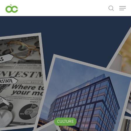
CULTURE