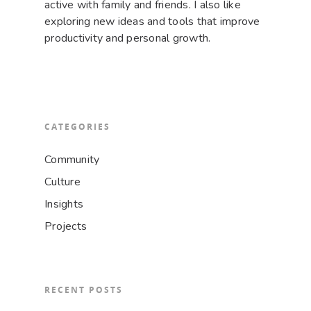
active with family and friends. I also like
exploring new ideas and tools that improve
productivity and personal growth.
CATEGORIES
Community
Culture
Insights
Projects
RECENT POSTS