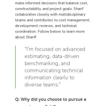
make informed decisions that balance cost,
constructability, and project goals. Sharif
collaborates closely with multidisciplinary
teams and contributes to cost management,
development, reviews, and technical
coordination. Follow below to learn more
about Sharif!
“I’m focused on advanced
estimating, data-driven
benchmarking, and
communicating technical
information clearly to
diverse teams.”
Q: Why did you choose to pursue a