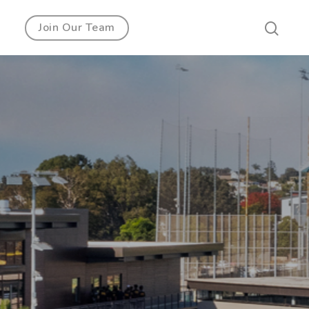
Join Our Team