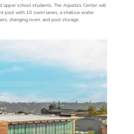
d upper school students. The Aquatics Center will
rd pool with 10 swim lanes, a shallow water
airs, changing room, and pool storage.