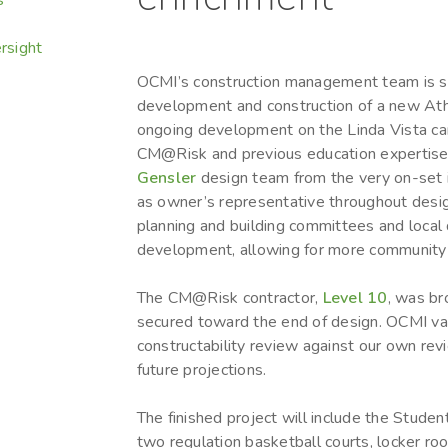
rsight
OCMI’s construction management team is su
development and construction of a new Ath
ongoing development on the Linda Vista c
CM@Risk and previous education expertise,
Gensler
design team from the very on-set 
as owner’s representative throughout desi
planning and building committees and local d
development, allowing for more community 
The CM@Risk contractor,
Level 10
, was br
secured toward the end of design. OCMI va
constructability review against our own rev
future projections.
The finished project will include the Student
two regulation basketball courts, locker ro