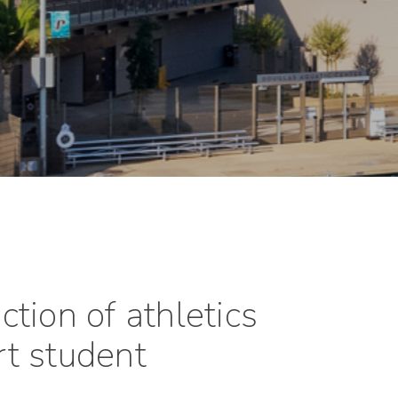
tion of athletics
ort student