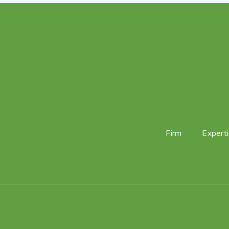
Firm
Expert