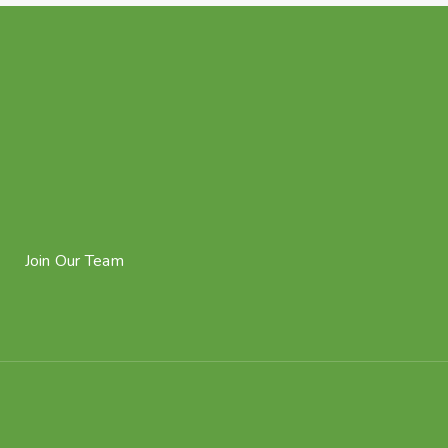
Join Our Team