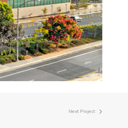
Next Project