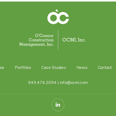
ise
Portfolio
Case Studies
News
Contact
949.476.2094
|
info@ocmi.com