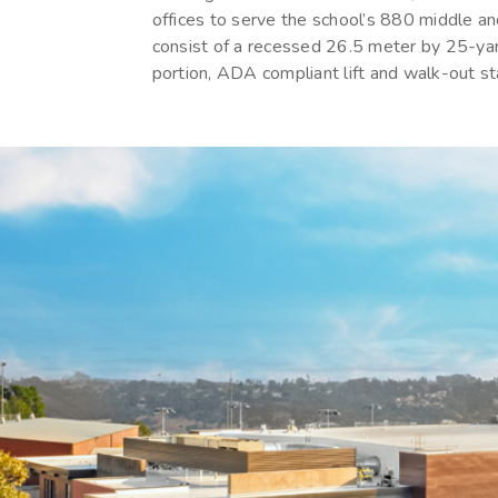
offices to serve the school’s 880 middle an
consist of a recessed 26.5 meter by 25-ya
portion, ADA compliant lift and walk-out st