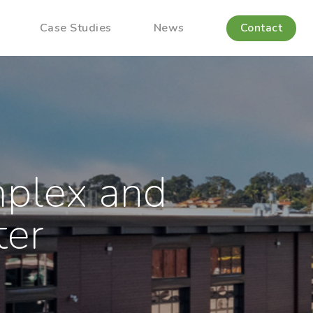
Case Studies
News
Contact
mplex and
ter