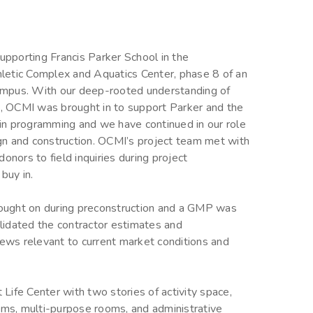
pporting Francis Parker School in the
letic Complex and Aquatics Center, phase 8 of an
ampus. With our deep-rooted understanding of
 OCMI was brought in to support Parker and the
in programming and we have continued in our role
gn and construction. OCMI’s project team met with
onors to field inquiries during project
buy in.
ought on during preconstruction and a GMP was
lidated the contractor estimates and
iews relevant to current market conditions and
 Life Center with two stories of activity space,
oms, multi-purpose rooms, and administrative