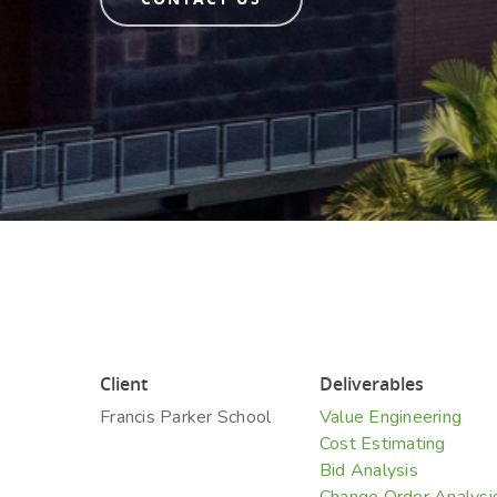
Hit enter to search or ESC to close
Client
Deliverables
Francis Parker School
Value Engineering
Cost Estimating
Bid Analysis
Change Order Analysi