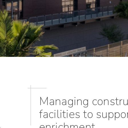
Managing construc
facilities to supp
enrichment
s