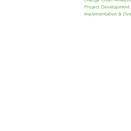
Project Development
Implementation & Ove