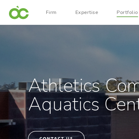
Firm
Expertise
Portfolio
Athletics Co
Aquatics Cen
CONTACT US