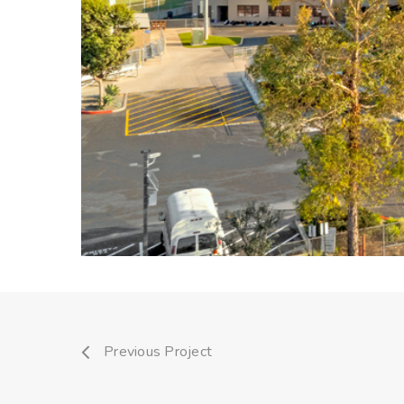
Previous Project