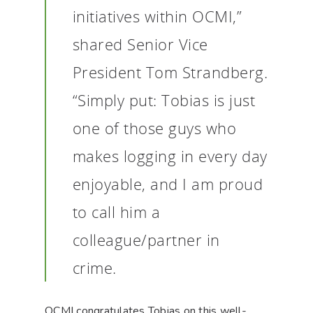
initiatives within OCMI,”
shared Senior Vice
President Tom Strandberg.
“Simply put: Tobias is just
one of those guys who
makes logging in every day
enjoyable, and I am proud
to call him a
colleague/partner in
crime.
OCMI congratulates Tobias on this well-