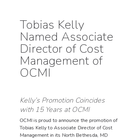
Tobias Kelly
Named Associate
Director of Cost
Management of
OCMI
Kelly’s Promotion Coincides
with 15 Years at OCMI
OCMI is proud to announce the promotion of
Tobias Kelly to Associate Director of Cost
Management in its North Bethesda, MD