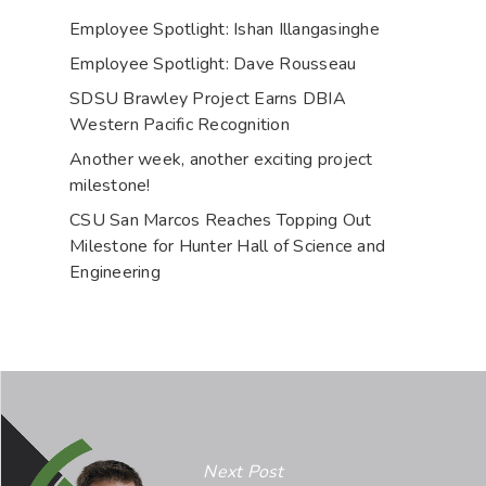
Employee Spotlight: Ishan Illangasinghe
Employee Spotlight: Dave Rousseau
SDSU Brawley Project Earns DBIA
Western Pacific Recognition
Another week, another exciting project
milestone!
CSU San Marcos Reaches Topping Out
Milestone for Hunter Hall of Science and
Engineering
Next Post