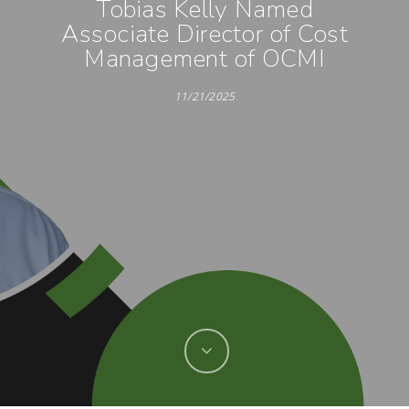
Tobias Kelly Named
Associate Director of Cost
Management of OCMI
11/21/2025
Hit enter to search or ESC to close