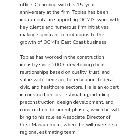
office. Coinciding with his 15-year
anniversary at the firm, Tobias has been
instrumental in supporting OCMI’s work with
key clients and numerous firm initiatives,
making significant contributions to the
growth of OCMI’s East Coast business.
Tobias has worked in the construction
industry since 2003, developing client
relationships based on quality, trust, and
value with clients in the education, federal,
civic, and healthcare sectors. He is an expert
in construction cost estimating, including
preconstruction, design development, and
construction document phases, which he will
bring to his role as Associate Director of
Cost Management, where he will oversee a
regional estimating team.