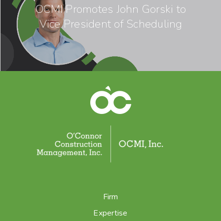
OCMI Promotes John Gorski to
Vice President of Scheduling
Firm
Expertise