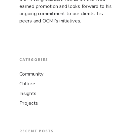
earned promotion and looks forward to his
ongoing commitment to our clients, his
peers and OCMI’s initiatives.
CATEGORIES
Community
Culture
Insights
Projects
RECENT POSTS