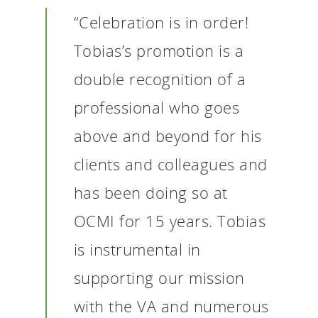
“Celebration is in order!
Tobias’s promotion is a
double recognition of a
professional who goes
above and beyond for his
clients and colleagues and
has been doing so at
OCMI for 15 years. Tobias
is instrumental in
supporting our mission
with the VA and numerous