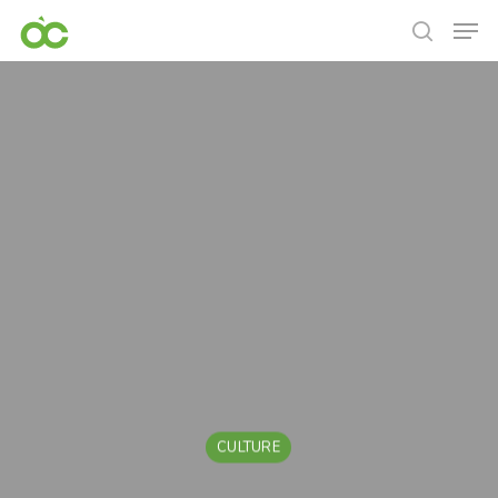
CULTURE