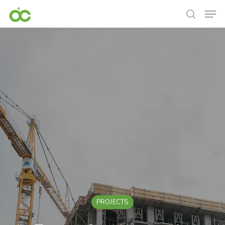
PROJECTS