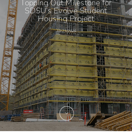
Topping Out Milestone for
SDSU’s Evolve Student
Housing Project
10/23/2025
Hit enter to search or ESC to close