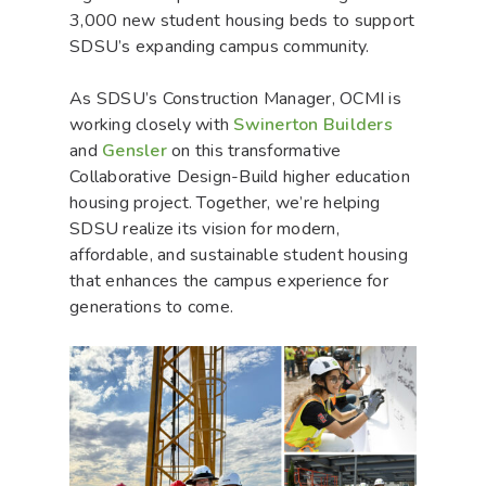
3,000 new student housing beds to support
SDSU’s expanding campus community.
As SDSU’s Construction Manager, OCMI is
working closely with
Swinerton Builders
and
Gensler
on this transformative
Collaborative Design-Build higher education
housing project. Together, we’re helping
SDSU realize its vision for modern,
affordable, and sustainable student housing
that enhances the campus experience for
generations to come.