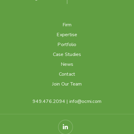
Firm
Expertise
Portfolio
Case Studies
News
Contact
Join Our Team
949.476.2094
|
info@ocmi.com