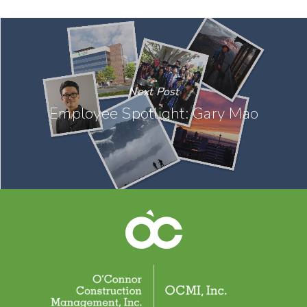
Next Post
Employee Spotlight: Gary Mao