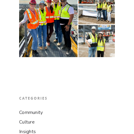
CATEGORIES
Community
Culture
Insights