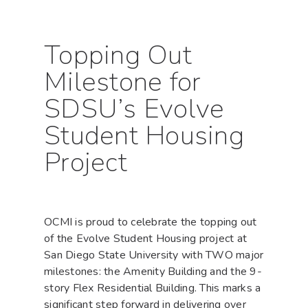
Topping Out
Milestone for
SDSU’s Evolve
Student Housing
Project
OCMI is proud to celebrate the topping out
of the Evolve Student Housing project at
San Diego State University with TWO major
milestones: the Amenity Building and the 9-
story Flex Residential Building. This marks a
significant step forward in delivering over