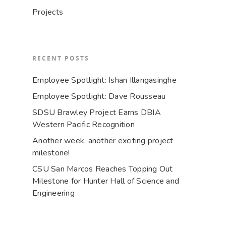
Projects
RECENT POSTS
Employee Spotlight: Ishan Illangasinghe
Employee Spotlight: Dave Rousseau
SDSU Brawley Project Earns DBIA
Western Pacific Recognition
Another week, another exciting project
milestone!
CSU San Marcos Reaches Topping Out
Milestone for Hunter Hall of Science and
Engineering