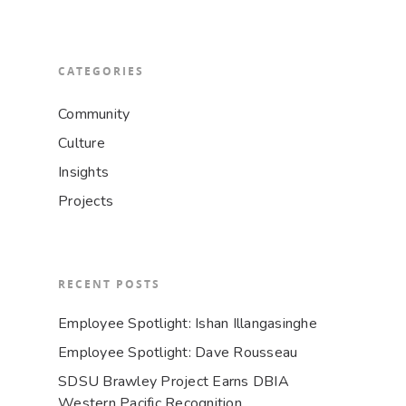
CATEGORIES
Community
Culture
Insights
Projects
RECENT POSTS
Employee Spotlight: Ishan Illangasinghe
Employee Spotlight: Dave Rousseau
SDSU Brawley Project Earns DBIA
Western Pacific Recognition