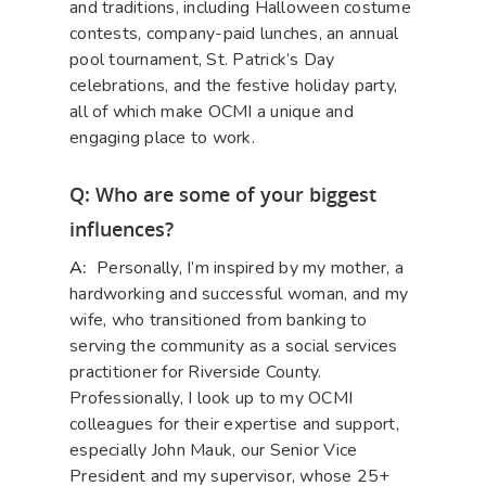
and traditions, including Halloween costume
contests, company-paid lunches, an annual
pool tournament, St. Patrick’s Day
celebrations, and the festive holiday party,
all of which make OCMI a unique and
engaging place to work.
Q: Who are some of your biggest
influences?
A:
Personally, I’m inspired by my mother, a
hardworking and successful woman, and my
wife, who transitioned from banking to
serving the community as a social services
practitioner for Riverside County.
Professionally, I look up to my OCMI
colleagues for their expertise and support,
especially John Mauk, our Senior Vice
President and my supervisor, whose 25+