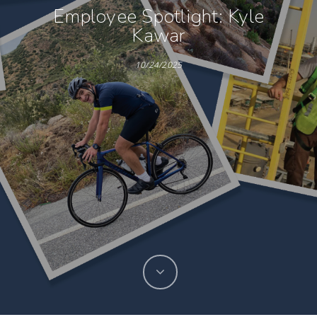
Employee Spotlight: Kyle
Kawar
10/24/2025
Hit enter to search or ESC to close