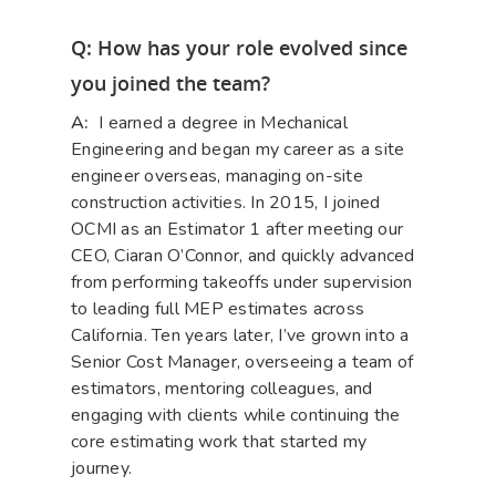
Q: How has your role evolved since
you joined the team?
A:
I earned a degree in Mechanical
Engineering and began my career as a site
engineer overseas, managing on-site
construction activities. In 2015, I joined
OCMI as an Estimator 1 after meeting our
CEO, Ciaran O’Connor, and quickly advanced
from performing takeoffs under supervision
to leading full MEP estimates across
California. Ten years later, I’ve grown into a
Senior Cost Manager, overseeing a team of
estimators, mentoring colleagues, and
engaging with clients while continuing the
core estimating work that started my
journey.