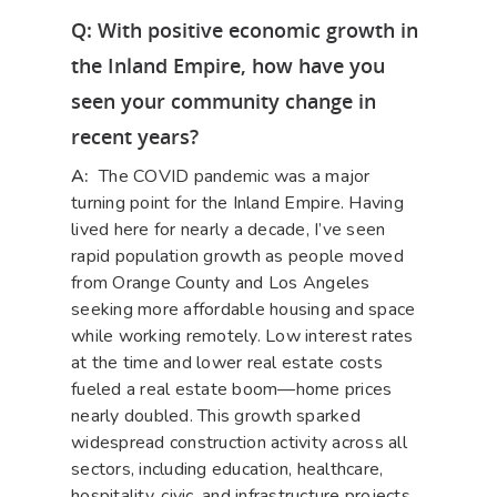
Q: With positive economic growth in
the Inland Empire, how have you
seen your community change in
recent years?
A:
The COVID pandemic was a major
turning point for the Inland Empire. Having
lived here for nearly a decade, I’ve seen
rapid population growth as people moved
from Orange County and Los Angeles
seeking more affordable housing and space
while working remotely. Low interest rates
at the time and lower real estate costs
fueled a real estate boom—home prices
nearly doubled. This growth sparked
widespread construction activity across all
sectors, including education, healthcare,
hospitality, civic, and infrastructure projects.