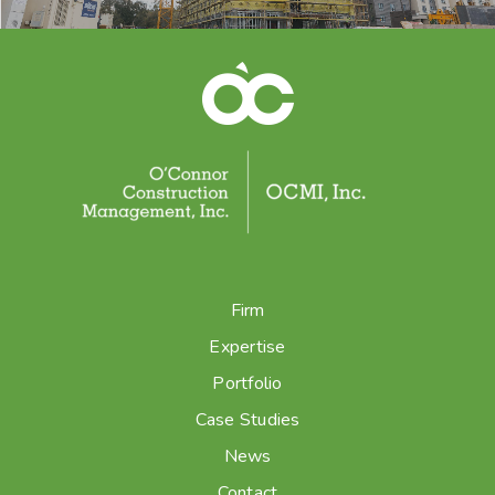
Firm
Expertise
Portfolio
Case Studies
News
Contact