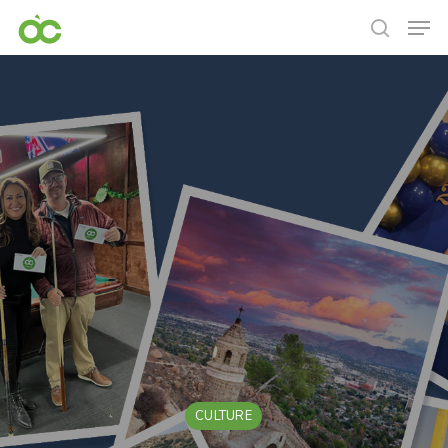
CULTURE