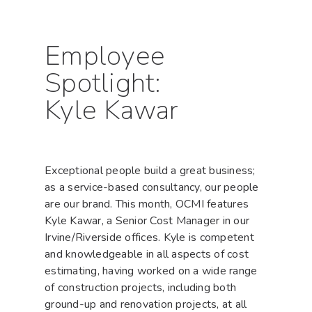
Employee
Spotlight:
Kyle Kawar
Exceptional people build a great business;
as a service-based consultancy, our people
are our brand. This month, OCMI features
Kyle Kawar, a Senior Cost Manager in our
Irvine/Riverside offices. Kyle is competent
and knowledgeable in all aspects of cost
estimating, having worked on a wide range
of construction projects, including both
ground-up and renovation projects, at all