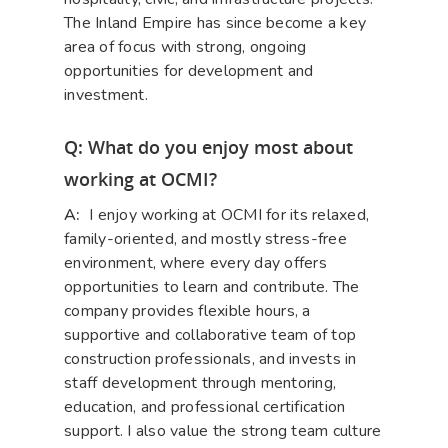
The Inland Empire has since become a key
area of focus with strong, ongoing
opportunities for development and
investment.
Q: What do you enjoy most about
working at OCMI?
A:
I enjoy working at OCMI for its relaxed,
family-oriented, and mostly stress-free
environment, where every day offers
opportunities to learn and contribute. The
company provides flexible hours, a
supportive and collaborative team of top
construction professionals, and invests in
staff development through mentoring,
education, and professional certification
support. I also value the strong team culture