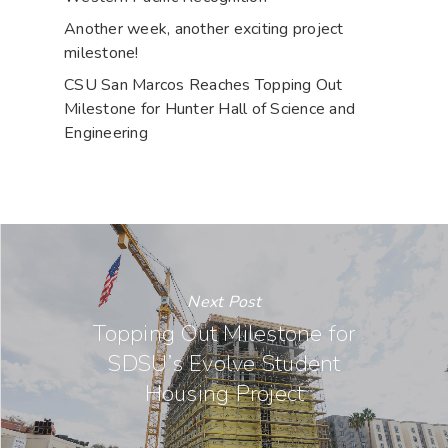
Another week, another exciting project
milestone!
CSU San Marcos Reaches Topping Out
Milestone for Hunter Hall of Science and
Engineering
Next Post
Topping Out Milestone for
SDSU’s Evolve Student
Housing Project