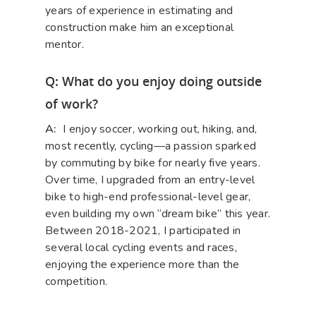
years of experience in estimating and
construction make him an exceptional
mentor.
Q: What do you enjoy doing outside
of work?
A:
I enjoy soccer, working out, hiking, and,
most recently, cycling—a passion sparked
by commuting by bike for nearly five years.
Over time, I upgraded from an entry-level
bike to high-end professional-level gear,
even building my own “dream bike” this year.
Between 2018-2021, I participated in
several local cycling events and races,
enjoying the experience more than the
competition.