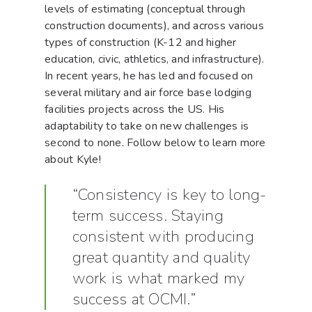
levels of estimating (conceptual through
construction documents), and across various
types of construction (K-12 and higher
education, civic, athletics, and infrastructure).
In recent years, he has led and focused on
several military and air force base lodging
facilities projects across the US. His
adaptability to take on new challenges is
second to none. Follow below to learn more
about Kyle!
“Consistency is key to long-
term success. Staying
consistent with producing
great quantity and quality
work is what marked my
success at OCMI.”